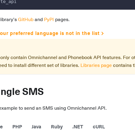
nte_api
library's
GitHub
and
PyPI
pages.
our preferred language is not in the list
s only contain Omnichannel and Phonebook API features. For 
ed to install different set of libraries.
Libraries page
contains th
ingle SMS
 example to send an SMS using Omnichannel API.
e
PHP
Java
Ruby
.NET
cURL