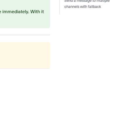
Send a message to multiple
channels with fallback
 immediately. With it