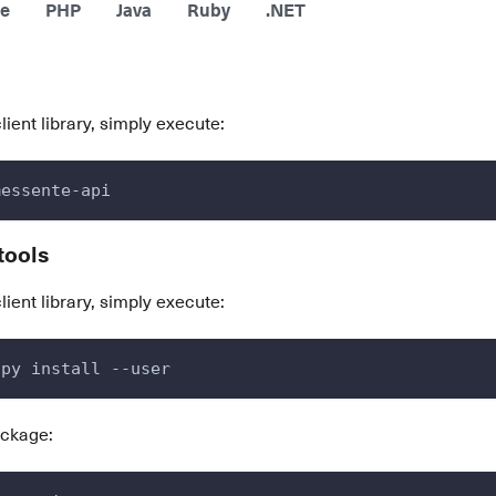
e
PHP
Java
Ruby
.NET
client library, simply execute:
messente-api
tools
client library, simply execute:
.py install --user
ackage: