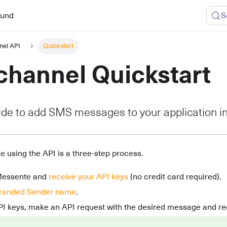
ound
S
nel API
Quickstart
hannel Quickstart
ide to add SMS messages to your application i
 using the API is a three-step process.
Messente and
receive your API keys
(no credit card required).
randed Sender name
.
PI keys, make an API request with the desired message and rec