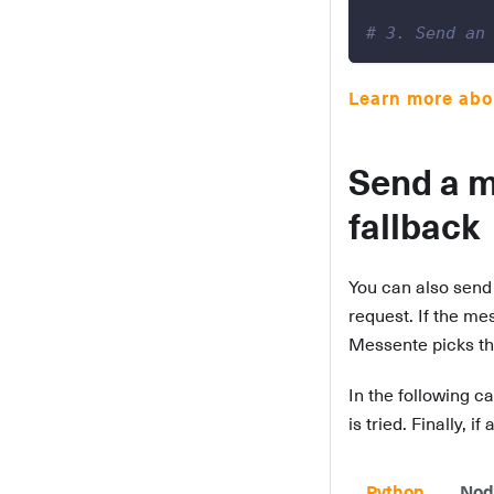
# 3. Send an
Learn more abou
Send a m
fallback
You can also send 
request. If the me
Messente picks the
In the following ca
is tried. Finally,
Python
Nod