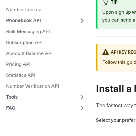
TIP
Number Lookup
Upon sign up we
you can send a
Phonebook API
Bulk Messaging API
Subscription API
API KEY RE
Account Balance API
Follow this gu
Pricing API
Statistics API
Number Verification API
Install a 
Tools
The fastest way to
FAQ
Select your prefe