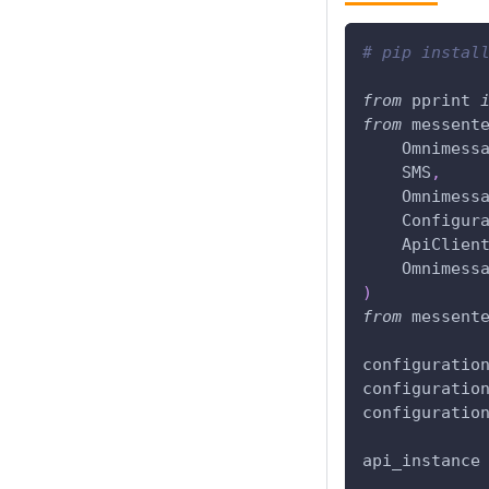
# pip instal
from
 pprint 
from
 messent
    Omnimess
    SMS
,
    Omnimess
    Configur
    ApiClien
    Omnimess
)
from
 messent
configuratio
configuratio
configuratio
api_instance