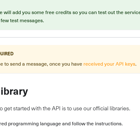
 will add you some free credits so you can test out the service
 few test messages.
QUIRED
ide to send a message, once you have
received your API keys
.
library
 get started with the API is to use our official libraries.
rred programming language and follow the instructions.