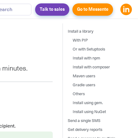
earch
Talk to sales
Go to Messente
Install a library
With PIP
Or with Setuptools
Install with npm
Install with composer
n minutes.
Maven users
Gradle users
Others
Install using gem.
Install using NuGet
Send a single SMS
ipient.
Get delivery reports