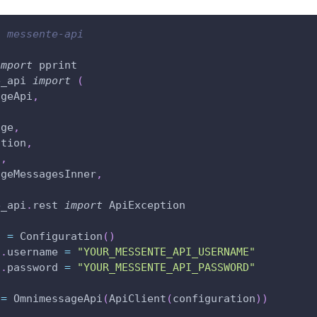
l messente-api
import
 pprint
e_api 
import
(
ageApi
,
age
,
ation
,
t
,
ageMessagesInner
,
e_api
.
rest 
import
 ApiException
n 
=
 Configuration
(
)
n
.
username 
=
"YOUR_MESSENTE_API_USERNAME"
n
.
password 
=
"YOUR_MESSENTE_API_PASSWORD"
 
=
 OmnimessageApi
(
ApiClient
(
configuration
)
)