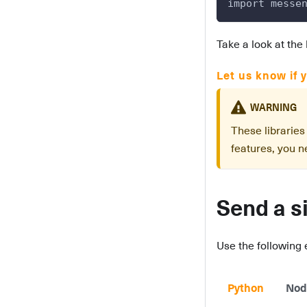
import messe
Take a look at the 
Let us know if y
WARNING
These librarie
features, you ne
Send a s
Use the following
Python
Nod