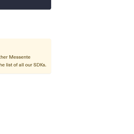
other Messente
e list of all our SDKs.