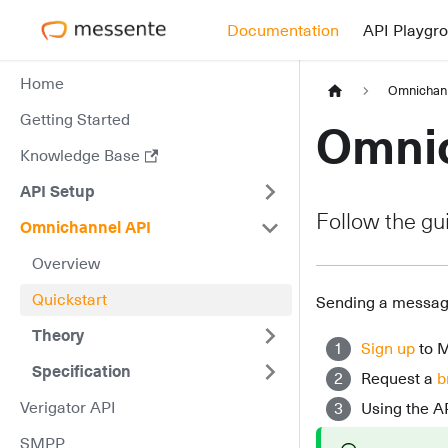
Documentation
API Playgr
Home
Omnichan
Getting Started
Omnic
Knowledge Base
API Setup
Follow the gu
Omnichannel API
Overview
Quickstart
Sending a message
Theory
Sign up
to 
Specification
Request a
b
Verigator API
Using the A
SMPP