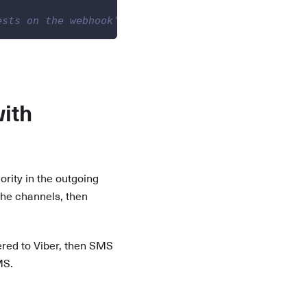
ests on the webhook's website.
ith
ority in the outgoing
 the channels, then
tered to Viber, then SMS
MS.