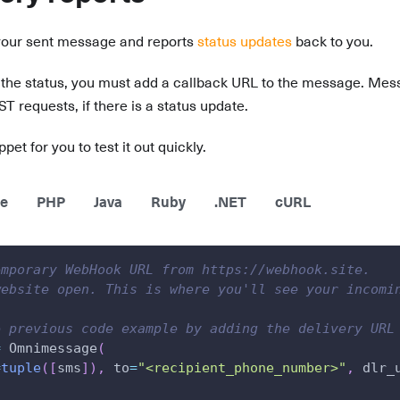
your sent message and reports
status updates
back to you.
 the status, you must add a callback URL to the message. Mess
requests, if there is a status update.
pet for you to test it out quickly.
e
PHP
Java
Ruby
.NET
cURL
emporary WebHook URL from https://webhook.site.
website open. This is where you'll see your incomi
e previous code example by adding the delivery URL
=
 Omnimessage
(
=
tuple
(
[
sms
]
)
,
 to
=
"<recipient_phone_number>"
,
 dlr_