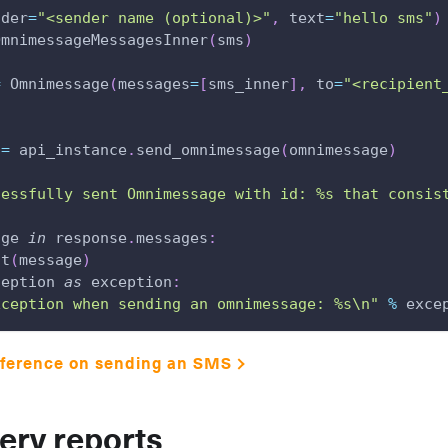
nder
=
"<sender name (optional)>"
,
 text
=
"hello sms"
)
OmnimessageMessagesInner
(
sms
)
=
 Omnimessage
(
messages
=
[
sms_inner
]
,
 to
=
"<recipient
 
=
 api_instance
.
send_omnimessage
(
omnimessage
)
cessfully sent Omnimessage with id: %s that consis
age 
in
 response
.
messages
:
nt
(
message
)
ception 
as
 exception
:
xception when sending an omnimessage: %s\n"
%
 exce
eference on sending an SMS
very reports