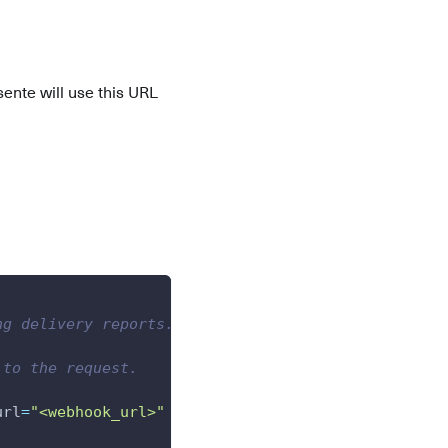
ente will use this URL
ng delivery reports.
 to the request.
url
=
"<webhook_url>"