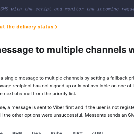
 SMS with the script and monitor the incoming requ
t the delivery status
essage to multiple channels w
a single message to multiple channels by setting a fallback pri
ssage recipient has not signed up or is not available on one of
 next channel from the priority list.
se, a message is sent to Viber first and if the user is not regis
 if all the other options were unsuccessful, Messente sends an S
e
PHP
Java
Ruby
.NET
cURL