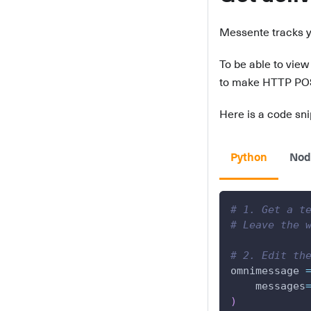
Messente tracks 
To be able to view
to make HTTP POST 
Here is a code snip
Python
Nod
# 1. Get a t
# Leave the 
# 2. Edit th
omnimessage 
    messages
)