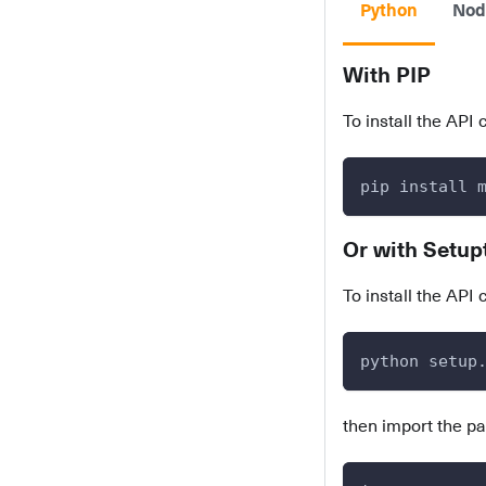
Python
Nod
With PIP
To install the API 
pip install 
Or with Setup
To install the API 
python setup
then import the p