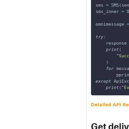
sms 
=
 SMS
(
se
sms_inner 
=
 
omnimessage 
try
:
    response
print
(
"Suc
)
for
 mess
        ppri
except
 ApiEx
print
(
"E
Detailed API R
Get deli