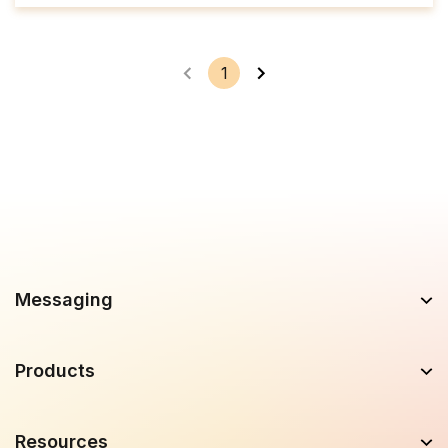
1
Messaging
Products
Resources