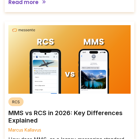
Read more
RCS
MMS vs RCS in 2026: Key Differences
Explained
Marcus Kallavus