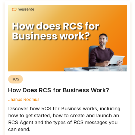
RCS
How Does RCS for Business Work?
Jaanus Rõõmus
Discover how RCS for Business works, including
how to get started, how to create and launch an
RCS Agent and the types of RCS messages you
can send.