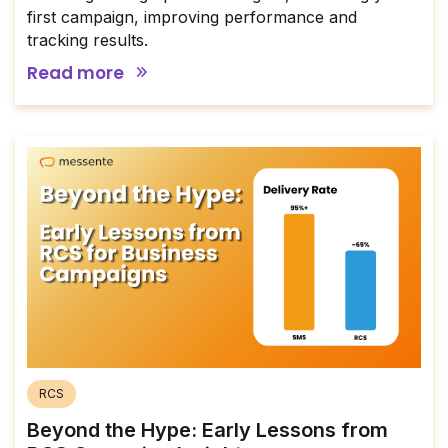
first campaign, improving performance and
tracking results.
Read more
RCS
Beyond the Hype: Early Lessons from