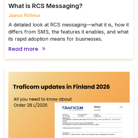
What is RCS Messaging?
Jaanus Rõõmus
A detailed look at RCS messaging—what it is, how it
differs from SMS, the features it enables, and what
its rapid adoption means for businesses.
Read more