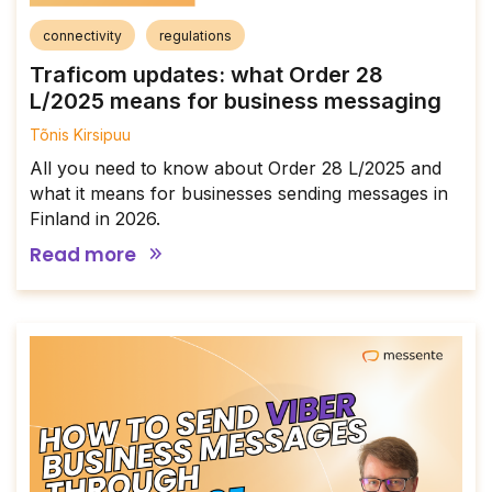
connectivity
regulations
Traficom updates: what Order 28
L/2025 means for business messaging
Tõnis Kirsipuu
All you need to know about Order 28 L/2025 and
what it means for businesses sending messages in
Finland in 2026.
Read more