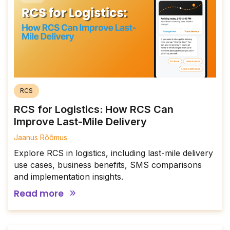
RCS
RCS for Logistics: How RCS Can
Improve Last-Mile Delivery
Jaanus Rõõmus
Explore RCS in logistics, including last-mile delivery
use cases, business benefits, SMS comparisons
and implementation insights.
Read more