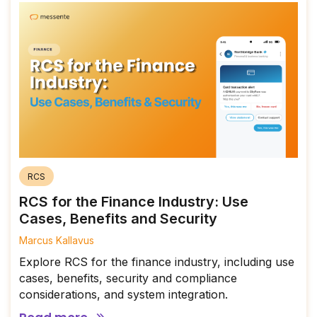
RCS
RCS for the Finance Industry: Use
Cases, Benefits and Security
Marcus Kallavus
Explore RCS for the finance industry, including use
cases, benefits, security and compliance
considerations, and system integration.