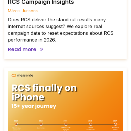
RCS Campaign Insights
Mārcis Jurisons
Does RCS deliver the standout results many
internet sources suggest? We explore real
campaign data to reset expectations about RCS
performance in 2026.
Read more