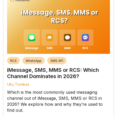
RCS
WhatsApp
SMS API
iMessage, SMS, MMS or RCS: Which
Channel Dominates in 2026?
Uku Tomikas
Which is the most commonly used messaging
channel out of iMessage, SMS, MMS or RCS in
2026? We explore how and why they’re used to
find out.