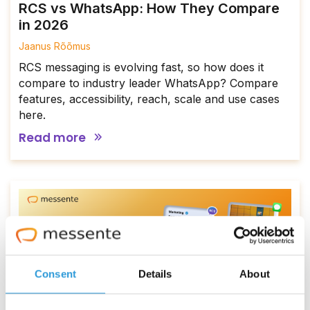
RCS vs WhatsApp: How They Compare
in 2026
Jaanus Rõõmus
RCS messaging is evolving fast, so how does it
compare to industry leader WhatsApp? Compare
features, accessibility, reach, scale and use cases
here.
Read more
Consent
Details
About