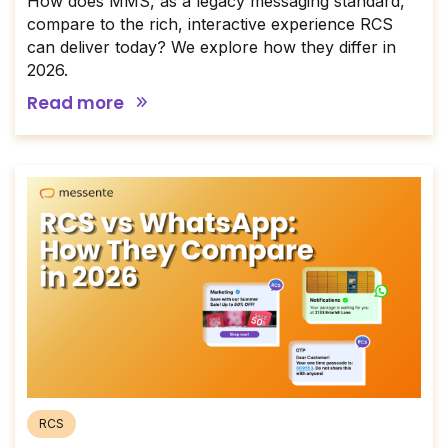
How does MMS, as a legacy messaging standard,
compare to the rich, interactive experience RCS
can deliver today? We explore how they differ in
2026.
Read more
RCS