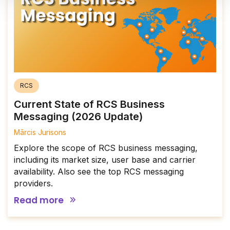
RCS
Current State of RCS Business
Messaging (2026 Update)
Mārcis Jurisons
Explore the scope of RCS business messaging,
including its market size, user base and carrier
availability. Also see the top RCS messaging
providers.
Read more