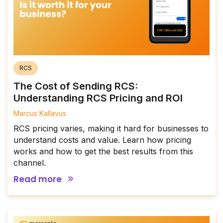
RCS
The Cost of Sending RCS:
Understanding RCS Pricing and ROI
Marcus Kallavus
RCS pricing varies, making it hard for businesses to
understand costs and value. Learn how pricing
works and how to get the best results from this
channel.
Read more