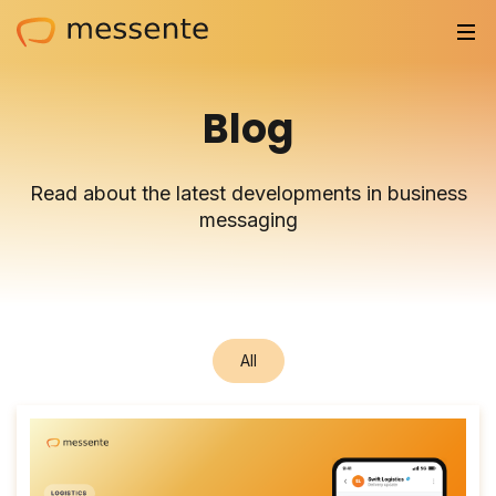
Solutions
Blog
Trusted by
Read about the latest developments in business
Resources
messaging
Compliance
Partnerships
All
Pricing
Log in
Integrations