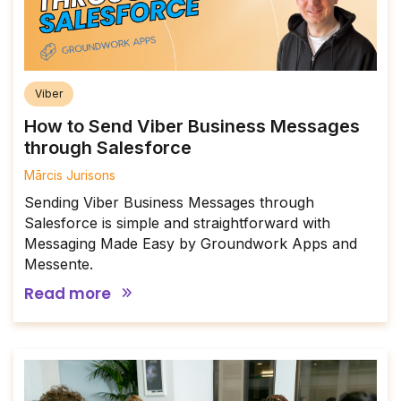
Viber
How to Send Viber Business Messages
through Salesforce
Mārcis Jurisons
Sending Viber Business Messages through
Salesforce is simple and straightforward with
Messaging Made Easy by Groundwork Apps and
Messente.
Read more