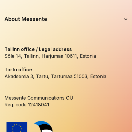
About Messente
Tallinn office / Legal address
Sõle 14, Tallinn, Harjumaa 10611, Estonia
Tartu office
Akadeemia 3, Tartu, Tartumaa 51003, Estonia
Messente Communications OÜ
Reg. code 12418041