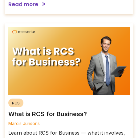
Read more
RCS
What is RCS for Business?
Mārcis Jurisons
Learn about RCS for Business — what it involves,