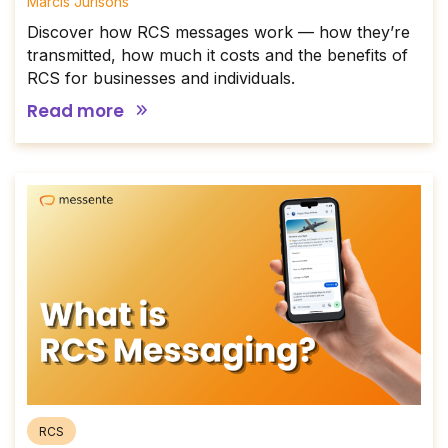
Mārcis Jurisons
Discover how RCS messages work — how they’re
transmitted, how much it costs and the benefits of
RCS for businesses and individuals.
Read more
RCS