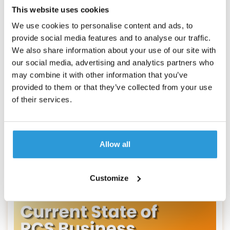
This website uses cookies
We use cookies to personalise content and ads, to
RCS
provide social media features and to analyse our traffic.
We also share information about your use of our site with
RCS vs Apple Messages for Business in
our social media, advertising and analytics partners who
2026
may combine it with other information that you’ve
Uku Tomikas
provided to them or that they’ve collected from your use
Learn how the RCS and iMessage rich messaging
of their services.
frameworks are used by businesses to engage and
support customers meaningfully — and whether
SMS is history.
Allow all
Read more
Customize