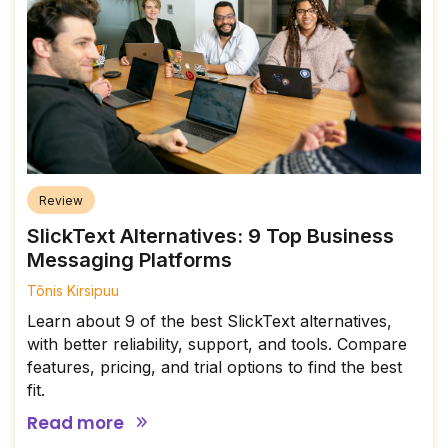
Review
SlickText Alternatives: 9 Top Business
Messaging Platforms
Tõnis Kirsipuu
Learn about 9 of the best SlickText alternatives,
with better reliability, support, and tools. Compare
features, pricing, and trial options to find the best
fit.
Read more