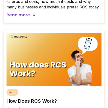
its pros and cons, how much it costs and why
many businesses and individuals prefer RCS today.
Read more
RCS
How Does RCS Work?