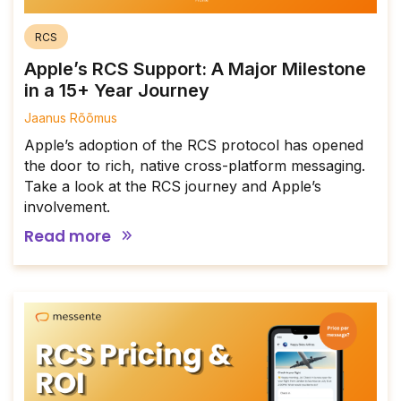
RCS
Apple’s RCS Support: A Major Milestone
in a 15+ Year Journey
Jaanus Rõõmus
Apple’s adoption of the RCS protocol has opened
the door to rich, native cross-platform messaging.
Take a look at the RCS journey and Apple’s
involvement.
Read more