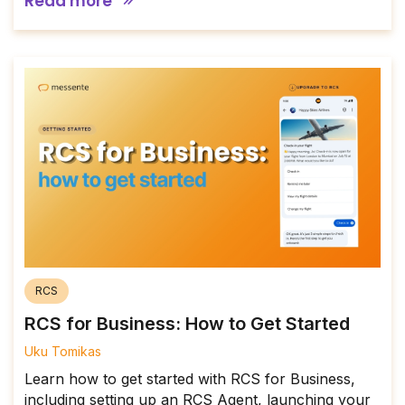
Read more
RCS
RCS for Business: How to Get Started
Uku Tomikas
Learn how to get started with RCS for Business,
including setting up an RCS Agent, launching your