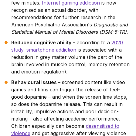
few minutes.
Internet gaming addiction
is now
recognised as an actual disorder, with
recommendations for further research in the
American Psychiatric Association's
Diagnostic and
Statistical Manual of Mental Disorders (DSM-5-TR)
.
Reduced cognitive ability
– according to a
2020
study
,
smartphone addiction
is associated with a
reduction in grey matter volume (the part of the
brain involved in muscle control, memory retention
and emotion regulation).
Behavioural issues
– screened content like video
games and films can trigger the release of feel-
good dopamine – and when the screen time stops,
so does the dopamine release. This can result in
irritability, impulsive actions and poor decision-
making – also affecting academic performance.
Children especially can become
desensitised to
violence
and get aggressive after viewing violence