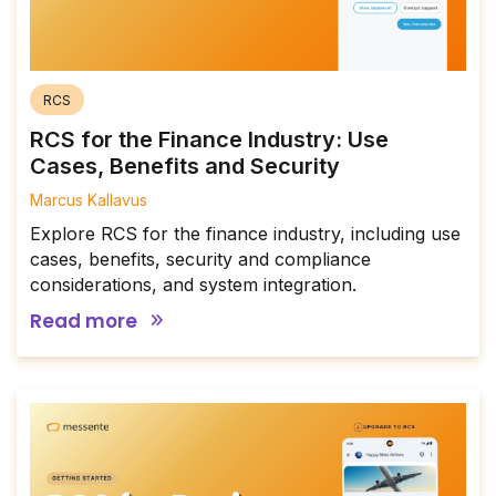
RCS
RCS for the Finance Industry: Use
Cases, Benefits and Security
Marcus Kallavus
Explore RCS for the finance industry, including use
cases, benefits, security and compliance
considerations, and system integration.
Read more