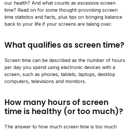
our health? And what counts as excessive screen
time? Read on for some thought-provoking screen
time statistics and facts, plus tips on bringing balance
back to your life if your screens are taking over.
What qualifies as screen time?
Screen time can be described as the number of hours
per day you spend using electronic devices with a
screen, such as phones, tablets, laptops, desktop
computers, televisions and monitors.
How many hours of screen
time is healthy (or too much)?
The answer to how much screen time is too much