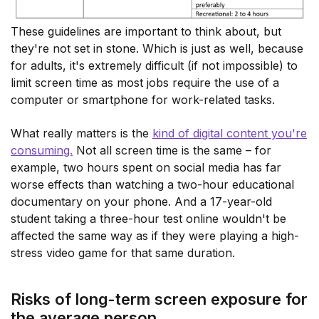
These guidelines are important to think about, but
they're not set in stone. Which is just as well, because
for adults, it's extremely difficult (if not impossible) to
limit screen time as most jobs require the use of a
computer or smartphone for work-related tasks.
What really matters is the
kind of digital content you're
consuming.
Not all screen time is the same – for
example, two hours spent on social media has far
worse effects than watching a two-hour educational
documentary on your phone. And a 17-year-old
student taking a three-hour test online wouldn't be
affected the same way as if they were playing a high-
stress video game for that same duration.
Risks of long-term screen exposure for
the average person