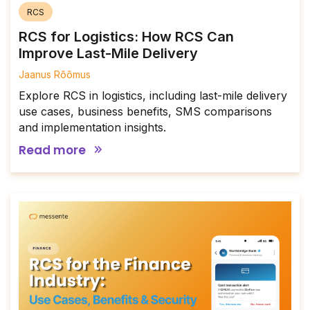
RCS
RCS for Logistics: How RCS Can
Improve Last-Mile Delivery
Jaanus Rõõmus
Explore RCS in logistics, including last-mile delivery
use cases, business benefits, SMS comparisons
and implementation insights.
Read more