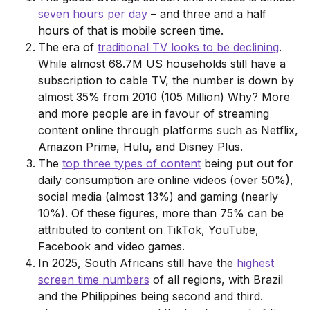
seven hours per day
– and three and a half
hours of that is mobile screen time.
The era of
traditional TV looks to be declining
.
While almost 68.7M US households still have a
subscription to cable TV, the number is down by
almost 35% from 2010 (105 Million) Why? More
and more people are in favour of streaming
content online through platforms such as Netflix,
Amazon Prime, Hulu, and Disney Plus.
The
top three types of content
being put out for
daily consumption are online videos (over 50%),
social media (almost 13%) and gaming (nearly
10%). Of these figures, more than 75% can be
attributed to content on TikTok, YouTube,
Facebook and video games.
In 2025, South Africans still have the
highest
screen time numbers
of all regions, with Brazil
and the Philippines being second and third.