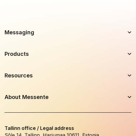
Messaging
Products
Resources
About Messente
Tallinn office / Legal address
Sõle 14, Tallinn, Harjumaa 10611, Estonia