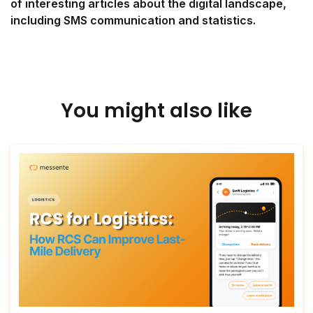
of interesting articles about the digital landscape,
including SMS communication and statistics.
You might also like