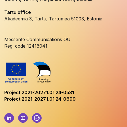
Tartu office
Akadeemia 3, Tartu, Tartumaa 51003, Estonia
Messente Communications OÜ
Reg. code 12418041
Project 2021-2027.1.01.24-0531
Project 2021-2027.1.01.24-0699