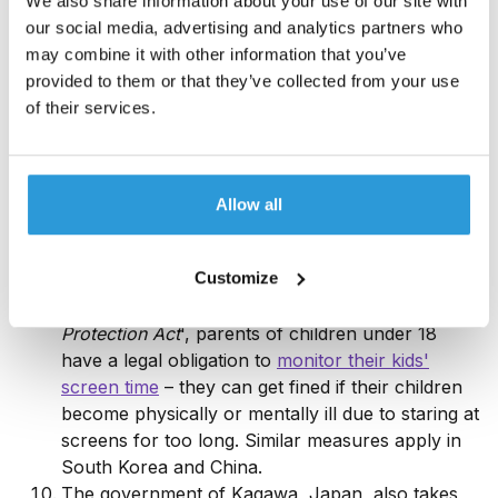
We also share information about your use of our site with
players averaging almost
two hours a day
in-
our social media, advertising and analytics partners who
game. Saudi Arabia and Thailand have the next
may combine it with other information that you’ve
biggest gaming populations.
provided to them or that they’ve collected from your use
US adults, particularly females, with screen times
of their services.
of
over four hours a day
are at a much higher
risk of depression. Another study published in
2018 found that limiting social media use to fewer
than
30 minutes a day
reduces feelings of
Allow all
loneliness and depression. As of 2025, the
average global social media screen time is
Customize
approximately 2.3 hours per day
.
Under Taiwan's '
Child and Youth Welfare and
Protection Act
', parents of children under 18
have a legal obligation to
monitor their kids'
screen time
– they can get fined if their children
become physically or mentally ill due to staring at
screens for too long. Similar measures apply in
South Korea and China.
The government of Kagawa, Japan, also takes