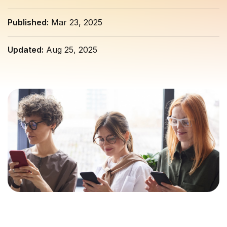
Published:
Mar 23, 2025
Updated:
Aug 25, 2025