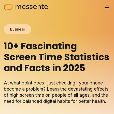
Solutions
Business
Trusted by
10+ Fascinating
Resources
Screen Time Statistics
Compliance
and Facts in 2025
Partnerships
At what point does "just checking" your phone
Pricing
become a problem? Learn the devastating effects
of high screen time on people of all ages, and the
Log in
need for balanced digital habits for better health.
Integrations