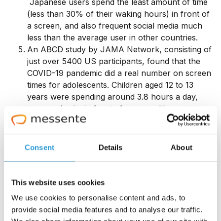
Japanese users spend the least amount of time
(less than 30% of their waking hours) in front of
a screen, and also frequent social media much
less than the average user in other countries.
An ABCD study by JAMA Network, consisting of
just over 5400 US participants, found that the
COVID-19 pandemic did a real number on screen
times for adolescents. Children aged 12 to 13
years were spending around 3.8 hours a day,
pre-pandemic, in front of screens. However,
after the pandemic, this number almost
doubled
to 7.7 hours a day
and was predicted not to
decrease after the pandemic restrictions were
Consent
Details
About
lifted.
The pandemic greatly impacted adults' screen
times too – jumping from almost 60% to 80% in
This website uses cookies
various countries,
according to this study.
We use cookies to personalise content and ads, to
Regarding time spent on gaming, Egypt was the
provide social media features and to analyse our traffic.
leading country in 2024, with gaming console