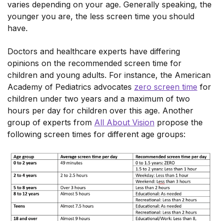
varies depending on your age. Generally speaking, the
younger you are, the less screen time you should
have.
Doctors and healthcare experts have differing
opinions on the recommended screen time for
children and young adults. For instance, the American
Academy of Pediatrics advocates
zero screen time
for
children under two years and a maximum of two
hours per day for children over this age. Another
group of experts from
All About Vision
propose the
following screen times for different age groups: