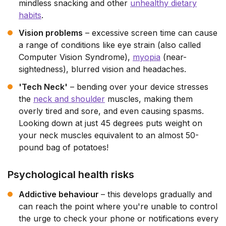
mindless snacking and other
unhealthy dietary
habits
.
Vision problems
– excessive screen time can cause
a range of conditions like eye strain (also called
Computer Vision Syndrome),
myopia
(near-
sightedness), blurred vision and headaches.
'Tech Neck'
– bending over your device stresses
the
neck and shoulder
muscles, making them
overly tired and sore, and even causing spasms.
Looking down at just 45 degrees puts weight on
your neck muscles equivalent to an almost 50-
pound bag of potatoes!
Psychological health risks
Addictive behaviour
– this develops gradually and
can reach the point where you're unable to control
the urge to check your phone or notifications every