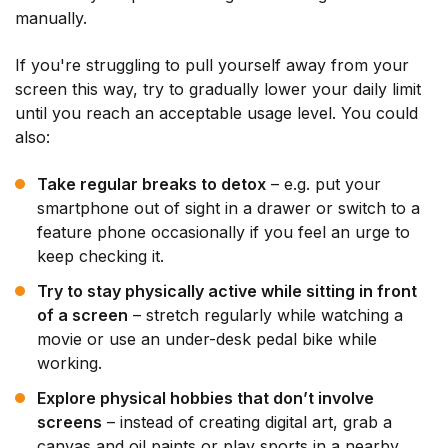
manually.
If you're struggling to pull yourself away from your
screen this way, try to gradually lower your daily limit
until you reach an acceptable usage level. You could
also:
Take regular breaks to detox
– e.g. put your
smartphone out of sight in a drawer or switch to a
feature phone occasionally if you feel an urge to
keep checking it.
Try to stay physically active while sitting in front
of a screen
– stretch regularly while watching a
movie or use an under-desk pedal bike while
working.
Explore physical hobbies that don’t involve
screens
– instead of creating digital art, grab a
canvas and oil paints or play sports in a nearby