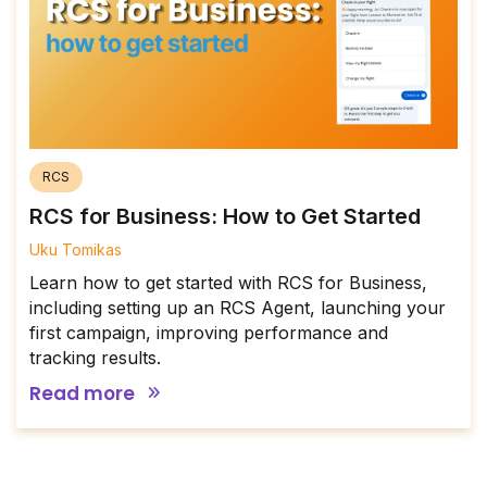
RCS
RCS for Business: How to Get Started
Uku Tomikas
Learn how to get started with RCS for Business,
including setting up an RCS Agent, launching your
first campaign, improving performance and
tracking results.
Read more