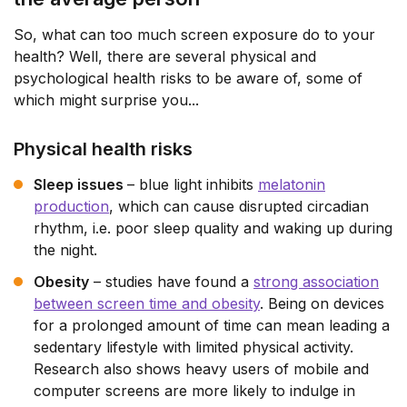
So, what can too much screen exposure do to your
health? Well, there are several physical and
psychological health risks to be aware of, some of
which might surprise you...
Physical health risks
Sleep issues
– blue light inhibits
melatonin
production
, which can cause disrupted circadian
rhythm, i.e. poor sleep quality and waking up during
the night.
Obesity
– studies have found a
strong association
between screen time and obesity
. Being on devices
for a prolonged amount of time can mean leading a
sedentary lifestyle with limited physical activity.
Research also shows heavy users of mobile and
computer screens are more likely to indulge in