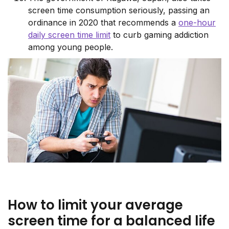
screen time consumption seriously, passing an
ordinance in 2020 that recommends a
one-hour
daily screen time limit
to curb gaming addiction
among young people.
How to limit your average
screen time for a balanced life