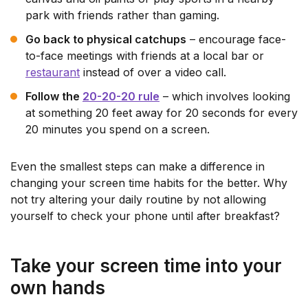
park with friends rather than gaming.
Go back to physical catchups
– encourage face-
to-face meetings with friends at a local bar or
restaurant
instead of over a video call.
Follow the
20-20-20 rule
– which involves looking
at something 20 feet away for 20 seconds for every
20 minutes you spend on a screen.
Even the smallest steps can make a difference in
changing your screen time habits for the better. Why
not try altering your daily routine by not allowing
yourself to check your phone until after breakfast?
Take your screen time into your
own hands