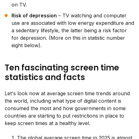
on TV.
Risk of depression
– TV watching and computer
use are associated with low energy expenditure and
a sedentary lifestyle, the latter being a risk factor
for depression. (More on this in statistic number
eight below).
Ten fascinating screen time
statistics and facts
Let's look now at average screen time trends around
the world, including what type of digital content is
consumed the most and how governments in some
countries are starting to put restrictions in place to
keep screen times at a healthy level.
The global average screen time in 2025 is almost