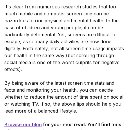
It's clear from numerous research studies that too
much mobile and computer screen time can be
hazardous to our physical and mental health. In the
case of children and young people, it can be
particularly detrimental. Yet, screens are difficult to
escape, as so many daily activities are now done
digitally. Fortunately, not all screen time usage impacts
our health in the same way (but scrolling through
social media is one of the worst culprits for negative
effects).
By being aware of the latest screen time stats and
facts and monitoring your health, you can decide
whether to reduce the amount of time spent on social
or watching TV. If so, the above tips should help you
lead more of a balanced lifestyle.
Browse our blog
for your next read. You'll find tons