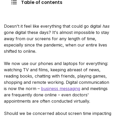
Table of contents
Doesn't it feel like everything that could go digital
has
gone digital these days? It's almost impossible to stay
away from our screens for any length of time,
especially since the pandemic, when our entire lives
shifted to online.
We now use our phones and laptops for everything:
watching TV and films, keeping abreast of news,
reading books, chatting with friends, playing games,
shopping and remote working. Digital communication
is now the norm –
business messaging
and meetings
are frequently done online – even doctors'
appointments are often conducted virtually.
Should we be concerned about screen time impacting