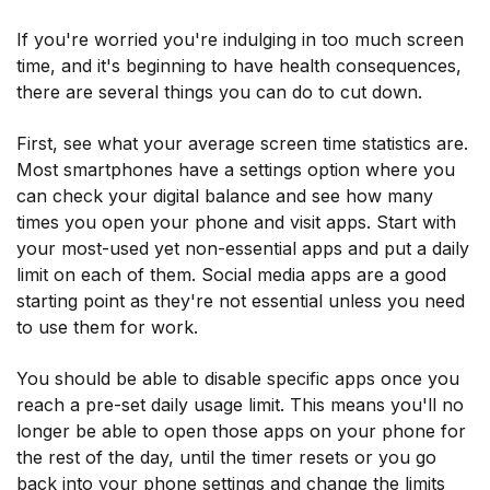
If you're worried you're indulging in too much screen
time, and it's beginning to have health consequences,
there are several things you can do to cut down.
First, see what your average screen time statistics are.
Most smartphones have a settings option where you
can check your digital balance and see how many
times you open your phone and visit apps. Start with
your most-used yet non-essential apps and put a daily
limit on each of them. Social media apps are a good
starting point as they're not essential unless you need
to use them for work.
You should be able to disable specific apps once you
reach a pre-set daily usage limit. This means you'll no
longer be able to open those apps on your phone for
the rest of the day, until the timer resets or you go
back into your phone settings and change the limits