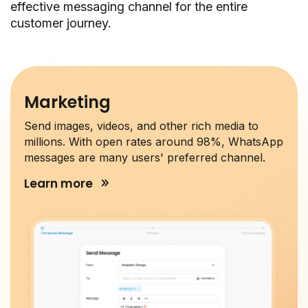
effective messaging channel for the entire
customer journey.
Marketing
Send images, videos, and other rich media to
millions. With open rates around 98%, WhatsApp
messages are many users' preferred channel.
Learn more