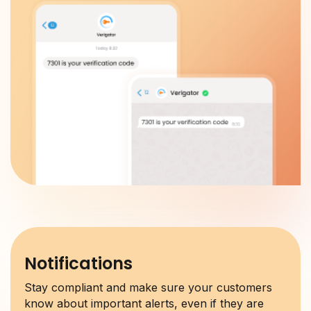
Notifications
Stay compliant and make sure your customers
know about important alerts, even if they are