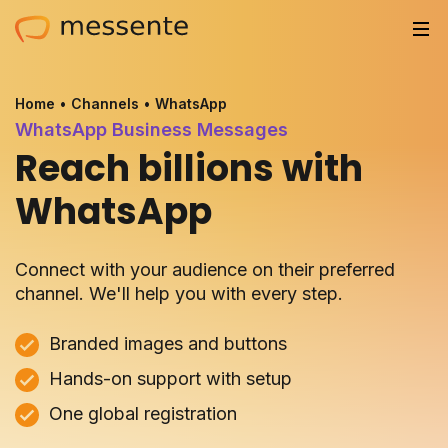
Solutions
Home
•
Channels
•
WhatsApp
WhatsApp Business Messages
Trusted by
Reach billions with
Resources
WhatsApp
Compliance
Connect with your audience on their preferred
Partnerships
channel. We'll help you with every step.
Pricing
Branded images and buttons
Hands-on support with setup
Log in
One global registration
Integrations