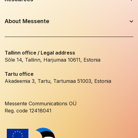
About Messente
Tallinn office / Legal address
Sõle 14, Tallinn, Harjumaa 10611, Estonia
Tartu office
Akadeemia 3, Tartu, Tartumaa 51003, Estonia
Messente Communications OÜ
Reg. code 12418041