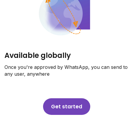
Available globally
Once you're approved by WhatsApp, you can send to
any user, anywhere
Get started