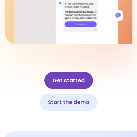
Get started
Start the demo