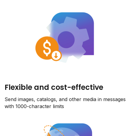
Flexible and cost-effective
Send images, catalogs, and other media in messages
with 1000-character limits