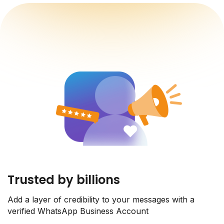
Trusted by billions
Add a layer of credibility to your messages with a
verified WhatsApp Business Account