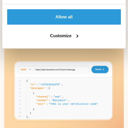
Authentication
Allow all
Perform due diligence and KYC checks, and let
security-conscious customers set up 2FA on
their preferred channel.
Customize
Learn more