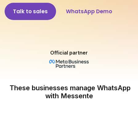
Talk to sales
WhatsApp Demo
Official partner
These businesses manage WhatsApp
with Messente