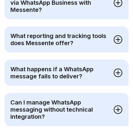
via WhatsApp Business with
Messente?
What reporting and tracking tools
does Messente offer?
What happens if a WhatsApp
message fails to deliver?
Can I manage WhatsApp
messaging without technical
integration?