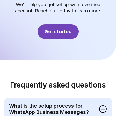
We'll help you get set up with a verified
account. Reach out today to learn more.
Get started
Frequently asked questions
What is the setup process for
WhatsApp Business Messages?