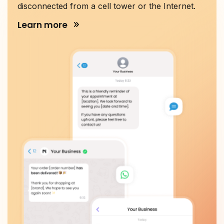
disconnected from a cell tower or the Internet.
Learn more