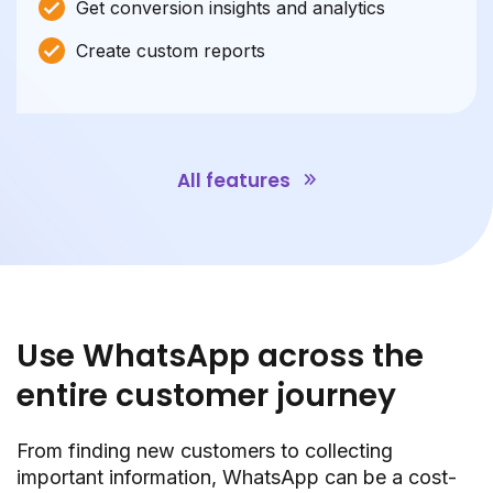
Get conversion insights and analytics
Create custom reports
All features
Use WhatsApp across the
entire customer journey
From finding new customers to collecting
important information, WhatsApp can be a cost-