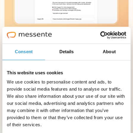
Consent
Details
About
This website uses cookies
We use cookies to personalise content and ads, to
provide social media features and to analyse our traffic.
We also share information about your use of our site with
our social media, advertising and analytics partners who
may combine it with other information that you’ve
provided to them or that they’ve collected from your use
of their services.