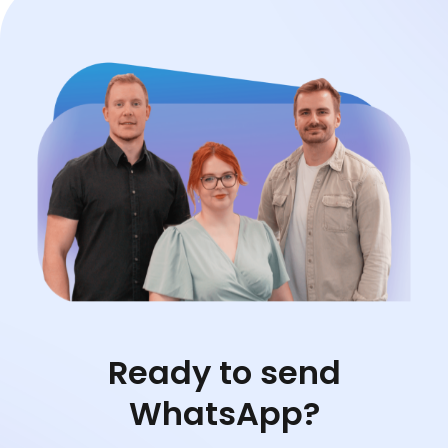
Ready to send
WhatsApp?