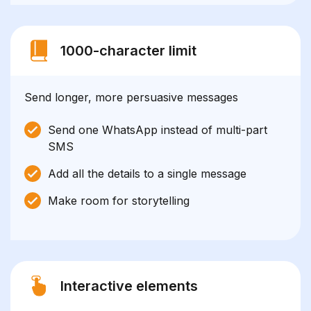
1000-character limit
Send longer, more persuasive messages
Send one WhatsApp instead of multi-part
SMS
Add all the details to a single message
Make room for storytelling
Interactive elements