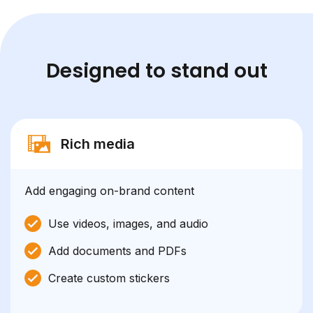
Designed to stand out
Rich media
Add engaging on-brand content
Use videos, images, and audio
Add documents and PDFs
Create custom stickers