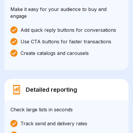
Make it easy for your audience to buy and
engage
Add quick reply buttons for conversations
Use CTA buttons for faster transactions
Create catalogs and carousels
Detailed reporting
Check large lists in seconds
Track send and delivery rates