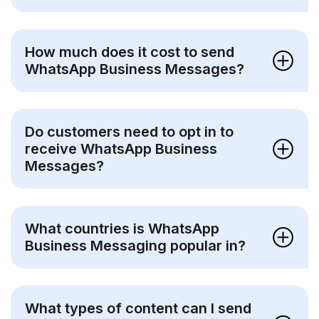
How much does it cost to send
WhatsApp Business Messages?
Do customers need to opt in to
receive WhatsApp Business
Messages?
What countries is WhatsApp
Business Messaging popular in?
What types of content can I send