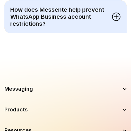
How does Messente help prevent
WhatsApp Business account
restrictions?
Messaging
Products
Resources