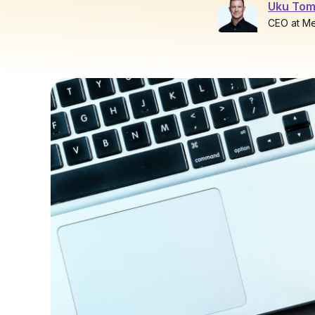
Uku Tom
CEO at M