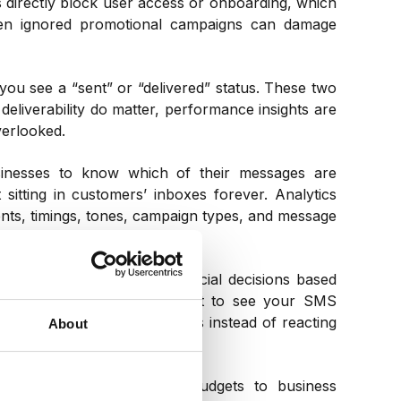
 directly block user access or onboarding, which
ven ignored promotional campaigns can damage
you see a “sent” or “delivered” status. These two
deliverability do matter, performance insights are
verlooked.
sinesses to know which of their messages are
sitting in customers’ inboxes forever. Analytics
nts, timings, tones, campaign types, and message
y day, you can’t make crucial decisions based
 a necessity if you really want to see your SMS
e changes to live campaigns instead of reacting
About
ta in real time.
tify future SMS marketing budgets to business