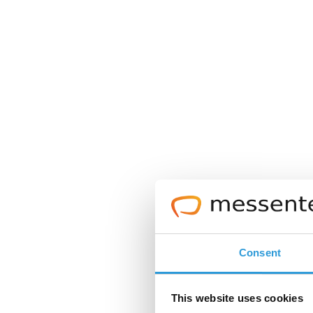
Consent
This website uses cookies