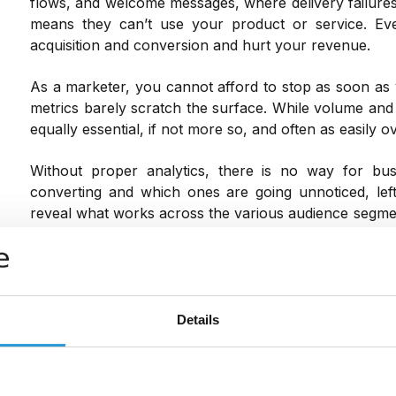
flows, and welcome messages, where delivery failures
means they can’t use your product or service. E
acquisition and conversion and hurt your revenue.
As a marketer, you cannot afford to stop as soon as 
metrics barely scratch the surface. While volume and 
equally essential, if not more so, and often as easily o
Without proper analytics, there is no way for bu
converting and which ones are going unnoticed, left 
reveal what works across the various audience segme
lengths.
Regardless of how many messages you send out ever
solely on a gut feeling. Data-driven decisions are
marketing campaigns succeed. And if you want to mak
Details
only when it’s too late, then you need this analytical da
Detailed insights and analytics can also help jus