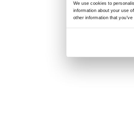
We use cookies to personalis
information about your use of
other information that you’ve