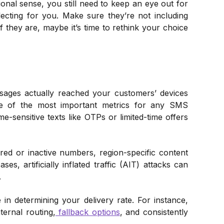
ional sense, you still need to keep an eye out for
ecting for you. Make sure they’re not including
f they are, maybe it’s time to rethink your choice
ages actually reached your customers’ devices
ne of the most important metrics for any SMS
e-sensitive texts like OTPs or limited-time offers
pired or inactive numbers, region-specific content
s, artificially inflated traffic (AIT) attacks can
.
n determining your delivery rate. For instance,
ternal routing,
fallback options
, and consistently