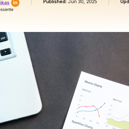
Published:
Jun 30, 2025
Upd
ikas
essente