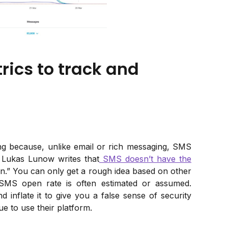
ics to track and
ing because, unlike email or rich messaging, SMS
t Lukas Lunow writes that
SMS doesn’t have the
n.” You can only get a rough idea based on other
 SMS open rate is often estimated or assumed.
 inflate it to give you a false sense of security
e to use their platform.