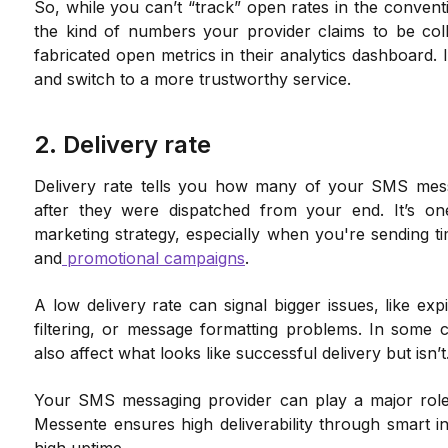
So, while you can’t “track” open rates in the convent
the kind of numbers your provider claims to be coll
fabricated open metrics in their analytics dashboard. I
and switch to a more trustworthy service.
2. Delivery rate
Delivery rate tells you how many of your SMS mess
after they were dispatched from your end. It’s o
marketing strategy, especially when you're sending tim
and
promotional campaigns
.
A low delivery rate can signal bigger issues, like ex
filtering, or message formatting problems. In some case
also affect what looks like successful delivery but isn’t
Your SMS messaging provider can play a major role i
Messente ensures high deliverability through smart in