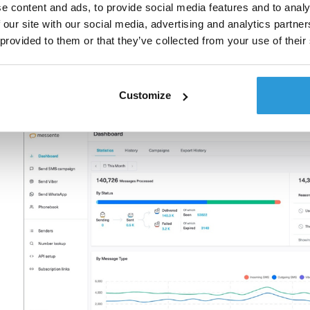
stakeholders because you’re not just showing activ
e content and ads, to provide social media features and to analy
quantify the real costs and benefits.
 our site with our social media, advertising and analytics partn
 provided to them or that they’ve collected from your use of their
A provider like Messente can offer you the much-neede
shots in the dark. The right types of analytics will he
be apparent at first sight. We can help you gain
Customize
marketing efforts and, ultimately, achieve better ROI.