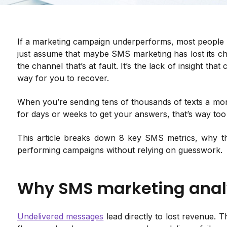
If a marketing campaign underperforms, most people b
just assume that maybe SMS marketing has lost its ch
the channel that’s at fault. It’s the lack of insight th
way for you to recover.
When you’re sending tens of thousands of texts a month
for days or weeks to get your answers, that’s way too 
This article breaks down 8 key SMS metrics, why t
performing campaigns without relying on guesswork.
Why SMS marketing anal
Undelivered messages
lead directly to lost revenue. Th