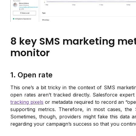
8 key SMS marketing metr
monitor
1. Open rate
This one’s a bit tricky in the context of SMS market
open rates aren’t tracked directly. Salesforce exper
tracking pixels
or metadata required to record an “ope
supporting metrics. Therefore, in most cases, the
Sometimes, though, providers might fake this data and
regarding your campaign’s success so that you continu