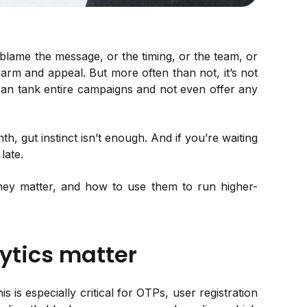
lame the message, or the timing, or the team, or
arm and appeal. But more often than not, it’s not
at can tank entire campaigns and not even offer any
, gut instinct isn’t enough. And if you’re waiting
late.
hey matter, and how to use them to run higher-
ytics matter
is is especially critical for OTPs, user registration