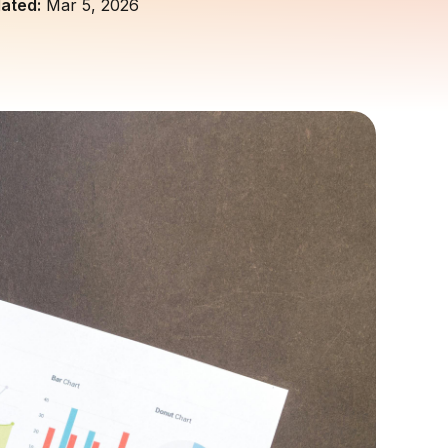
ated:
Mar 5, 2026
customers and build trust.