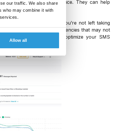
ity, you’re proving performance. They can help
se our traffic. We also share
ers who may combine it with
 services.
d levels of visibility, so you’re not left taking
lp you discover and fix inefficiencies that may not
 comprehensive insights and optimize your SMS
Allow all