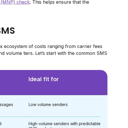
y (MNP) check
. This helps ensure that the
 SMS
 ecosystem of costs ranging from carrier fees
d volume tiers. Let’s start with the common SMS
Ideal fit for
messages
Low volume senders
d
High-volume senders with predictable