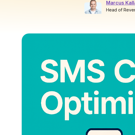
Marcus Kal
Head of Reve