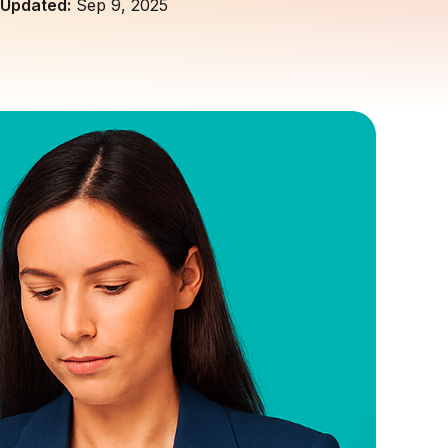
Updated:
Sep 9, 2025
customers and build trust.