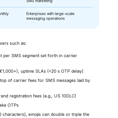
SMS marketing
nthly
Enterprises with large-scale
messaging operations
ivers such as:
st per SMS segment set forth in carrier
€1,000+), uptime SLAs (<20 s OTP delay)
op of carrier fees for SMS messages laid by
nd registration fees (e.g., US 10DLC)
 fake OTPs
characters), emojis can double or triple the