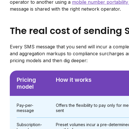
operator to another using a
mobile number portabilit
message is shared with the right network operator.
The real cost of sending
Every SMS message that you send will incur a complex
and aggregation markups to compliance surcharges an
pricing models and then dig deeper:
Pricing
How it works
model
Pay-per-
Offers the flexibility to pay only for 
message
sent
Subscription-
Preset volumes incur a pre-determine