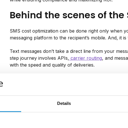
Behind the scenes of the
SMS cost optimization can be done right only when 
messaging platform to the recipient’s mobile. And, it is
Text messages don’t take a direct line from your messa
step journey involves APIs,
carrier routing
, and messa
with the speed and quality of deliveries.
Here’s a look under the hood of the delivery process:
Once you hit send, your system shares your mess
Messente).
Details
Your SMS provider then routes the message via th
operator.
The recipient’s carrier will then deliver the messa