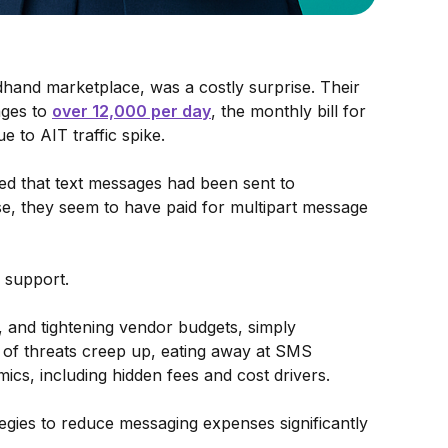
dhand marketplace, was a costly surprise. Their
ges to
over 12,000 per day
, the monthly bill for
e to AIT traffic spike.
d that text messages had been sent to
e, they seem to have paid for multipart message
o support.
es, and tightening vendor budgets, simply
 of threats creep up, eating away at SMS
ics, including hidden fees and cost drivers.
tegies to reduce messaging expenses significantly