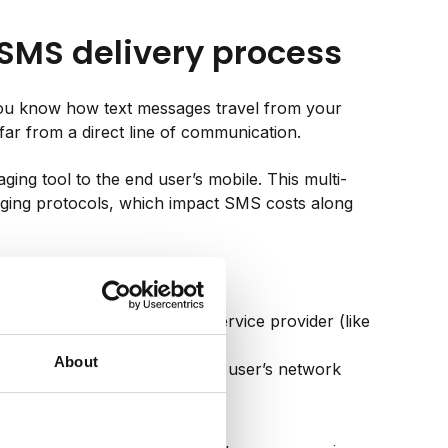
 SMS delivery process
you know how text messages travel from your
 far from a direct line of communication.
ging tool to the end user’s mobile. This multi-
ging protocols, which impact SMS costs along
age via APIs to your SMS service provider (like
About
e most efficient route to the user’s network
ge to their mobile device.