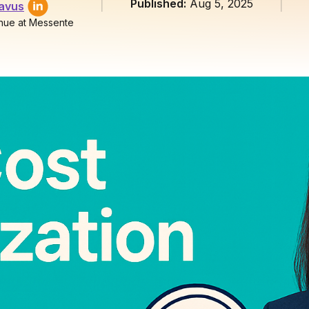
Published:
Aug 5, 2025
lavus
nue at Messente