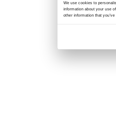
We use cookies to personalis
information about your use of
other information that you’ve