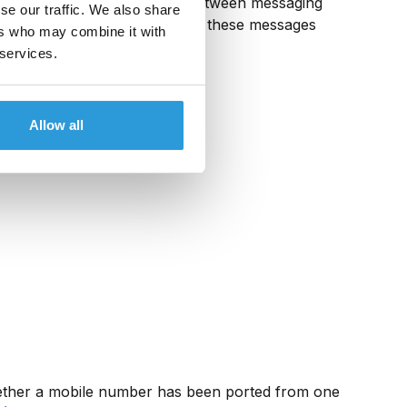
ilitates message exchange between messaging
se our traffic. We also share
aging platforms either deliver these messages
ers who may combine it with
rships.
 services.
Allow all
 whether a mobile number has been ported from one