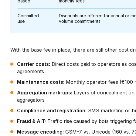
based
monthly fees
Committed
Discounts are offered for annual or mo
use
volume commitments
With the base fee in place, there are still other cost dr
Carrier costs:
Direct costs paid to operators as co
agreements
Maintenance costs:
Monthly operator fees (€100–
Aggregation mark-ups:
Layers of concealment on t
aggregators
Compliance and registration:
SMS marketing or bra
Fraud & AIT:
Traffic rise caused by bots triggering
Message encoding:
GSM-7 vs. Unicode (160 vs. 70 