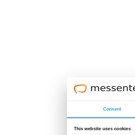
Consent
This website uses cookies