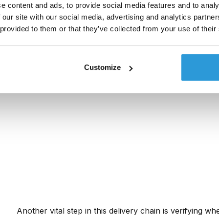
The Short Message Peer-to-Peer (SMPP) protocol fac
e content and ads, to provide social media features and to analy
service providers and mobile network operators. Mess
 our site with our social media, advertising and analytics partn
directly to the carrier or through trusted global partne
 provided to them or that they’ve collected from your use of their
Customize
Another vital step in this delivery chain is verifying