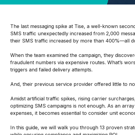
The last messaging spike at Tise, a well-known secon
SMS traffic unexpectedly increased from 2,000 messa
their SMS traffic increased by more than 400%
—all du
When the team examined the campaign, they discovere
fraudulent numbers via expensive routes. What’s wors
triggers and failed delivery attempts.
And, their previous service provider offered little to n
Amidst artificial traffic spikes, rising carrier surcharg
optimizing SMS campaigns is not enough. As an array
expenses, it becomes essential to consider unit econom
In this guide, we will walk you through 13 proven stra
while ensuring compliance and maximizing ROI.