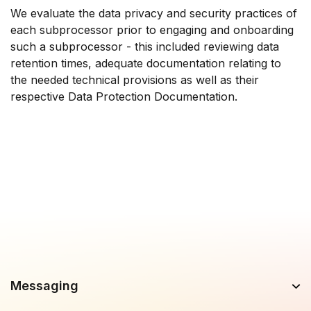
We evaluate the data privacy and security practices of
each subprocessor prior to engaging and onboarding
such a subprocessor - this included reviewing data
retention times, adequate documentation relating to
the needed technical provisions as well as their
respective Data Protection Documentation.
Messaging