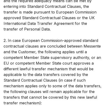
and the required adequacy means can be met by
entering into Standard Contractual Clauses, the
transfer is made pursuant to European Commission
approved Standard Contractual Clauses or the UK
International Data Transfer Agreement for the
transfer of Personal Data.
2. In case European Commission-approved standard
contractual clauses are concluded between Messente
and the Customer, the following applies until a
competent Member State supervisory authority, or an
EU or competent Member State court approves a
different lawful transfer mechanism that would be
applicable to the data transfers covered by the
Standard Contractual Clauses (in case if such
mechanism applies only to some of the data transfers,
the following clauses will remain applicable for the
transfers that cannot be covered by this new lawful
transfer mechanism):