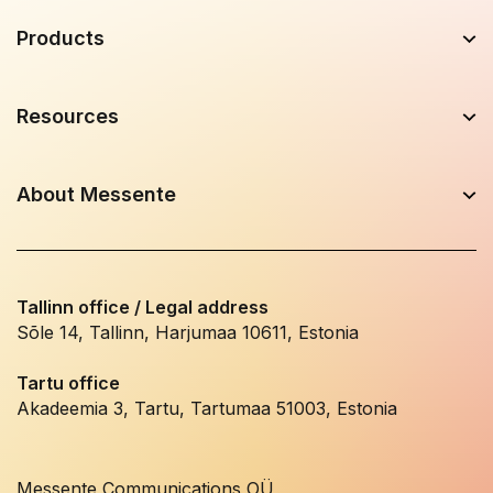
Products
Resources
About Messente
Tallinn office / Legal address
Sõle 14, Tallinn, Harjumaa 10611, Estonia
Tartu office
Akadeemia 3, Tartu, Tartumaa 51003, Estonia
Messente Communications OÜ