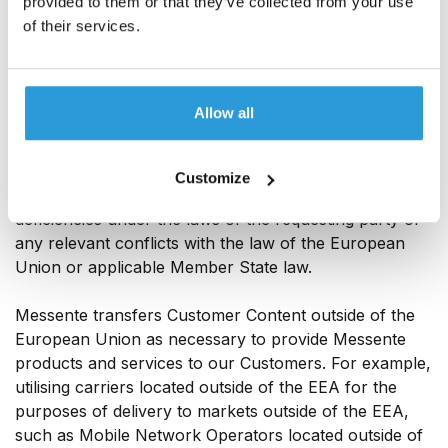
provided to them or that they’ve collected from your use
Contractual Clauses, Messente will where possible,
of their services.
redirect the third party to request data directly from
the Customer.
In case Messente receives an order from any third
Allow all
party for compelled disclosure of any personal data
that has been transferred under the Standard
Contractual Clauses, use all lawful efforts to challenge
Customize
the order for disclosure on the basis of any legal
deficiencies under the laws of the requesting party or
any relevant conflicts with the law of the European
Union or applicable Member State law.
Messente transfers Customer Content outside of the
European Union as necessary to provide Messente
products and services to our Customers. For example,
utilising carriers located outside of the EEA for the
purposes of delivery to markets outside of the EEA,
such as Mobile Network Operators located outside of