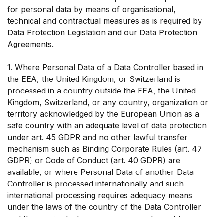
for personal data by means of organisational,
technical and contractual measures as is required by
Data Protection Legislation and our Data Protection
Agreements.
1. Where Personal Data of a Data Controller based in
the EEA, the United Kingdom, or Switzerland is
processed in a country outside the EEA, the United
Kingdom, Switzerland, or any country, organization or
territory acknowledged by the European Union as a
safe country with an adequate level of data protection
under art. 45 GDPR and no other lawful transfer
mechanism such as Binding Corporate Rules (art. 47
GDPR) or Code of Conduct (art. 40 GDPR) are
available, or where Personal Data of another Data
Controller is processed internationally and such
international processing requires adequacy means
under the laws of the country of the Data Controller