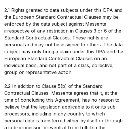
2.1 Rights granted to data subjects under this DPA and
the European Standard Contractual Clauses may be
enforced by the data subject against Messente
irrespective of any restriction in Clauses 3 or 6 of the
Standard Contractual Clauses. These rights are
personal and may not be assigned to others. The data
subject may only bring a claim under this DPA and the
European Standard Contractual Clauses on an
individual basis, and not part of a class, collective,
group or representative action.
2.2 In addition to Clause 5(b) of the Standard
Contractual Clauses, Messente agrees that it, at the
time of concluding this Agreement, has no reason to
believe that the legislation applicable to it or its sub-
processors, including in any country to which
personal data is transferred either by itself or through
a sub-processor, prevents it from fulfilling the