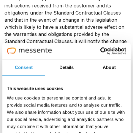
instructions received from the customer and its
obligations under the Standard Contractual Clauses
and that in the event of a change in this legislation
which is likely to have a substantial adverse effect on
the warranties and obligations provided by the
Standard Contractual Clauses, it will notify the change
to Customer as soon as it is aware, in which case
Customer is entitled to suspend the transfer of data
and/or terminate the contract.
Consent
Details
About
2.3 For purpose of this section, lawful efforts do not
include actions that would result in civil or criminal
This website uses cookies
penalties such as contempt of court under the laws of
We use cookies to personalise content and ads, to
the relevant jurisdiction:
provide social media features and to analyse our traffic.
We also share information about your use of our site with
In case Messente receives an order from any third
our social media, advertising and analytics partners who
party for compelled disclosure of any personal data
may combine it with other information that you’ve
that has been transferred under the Standard