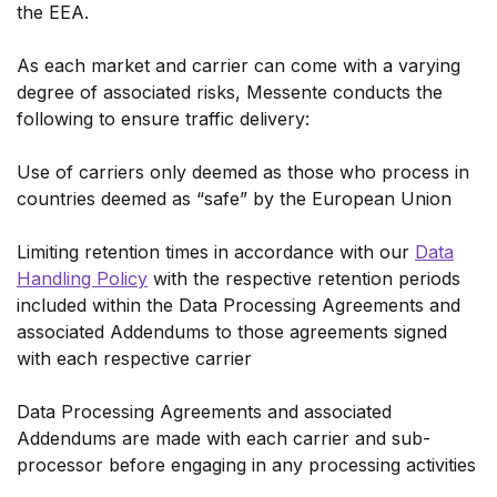
the EEA.
As each market and carrier can come with a varying
degree of associated risks, Messente conducts the
following to ensure traffic delivery:
Use of carriers only deemed as those who process in
countries deemed as “safe” by the European Union
Limiting retention times in accordance with our
Data
Handling Policy
with the respective retention periods
included within the Data Processing Agreements and
associated Addendums to those agreements signed
with each respective carrier
Data Processing Agreements and associated
Addendums are made with each carrier and sub-
processor before engaging in any processing activities