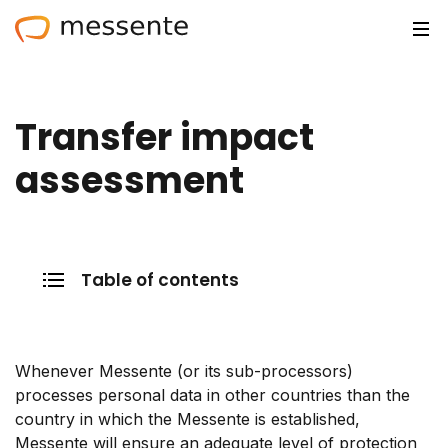
Solutions
Transfer impact
Trusted by
assessment
Resources
Compliance
Table of contents
Partnerships
Pricing
Whenever Messente (or its sub-processors)
Log in
processes personal data in other countries than the
country in which the Messente is established,
Integrations
Messente will ensure an adequate level of protection