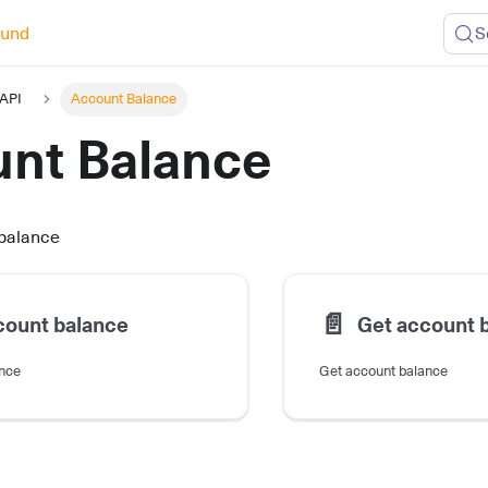
ound
S
 API
Account Balance
nt Balance
 balance
📄️
count balance
Get account 
ance
Get account balance