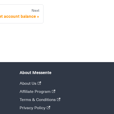
Next
et account balance
About Messente
About Us
Affiliate Program
Terms & Conditions
Privacy Policy