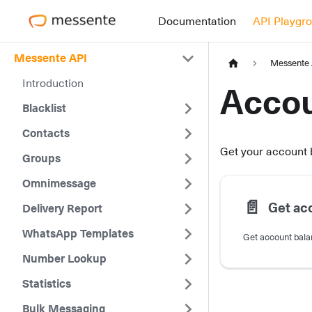
Documentation
API Playgr
Messente API
Messente
Introduction
Accou
Blacklist
Contacts
Get your account
Groups
Omnimessage
📄️
Get ac
Delivery Report
WhatsApp Templates
Get account bal
Number Lookup
Statistics
Bulk Messaging