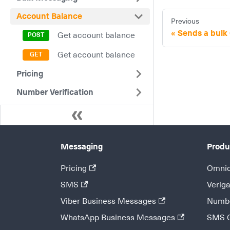
Account Balance
Previous
Sends a bul
Get account balance
Get account balance
Pricing
Number Verification
Messaging
Produ
Pricing
Omnic
SMS
Veriga
Viber Business Messages
Numbe
WhatsApp Business Messages
SMS 