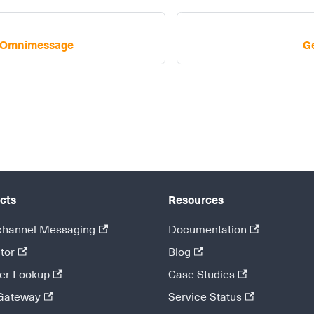
k Omnimessage
G
cts
Resources
hannel Messaging
Documentation
tor
Blog
r Lookup
Case Studies
Gateway
Service Status