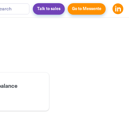
earch
Talk to sales
Go to Messente
balance