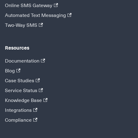
Online SMS Gateway
Automated Text Messaging
Two-Way SMS
Resources
Documentation
Blog
Case Studies
Service Status
Knowledge Base
Integrations
Compliance