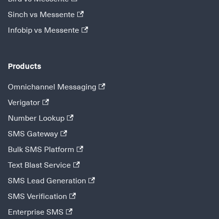
Sinch vs Messente
Infobip vs Messente
Products
Omnichannel Messaging
Verigator
Number Lookup
SMS Gateway
Bulk SMS Platform
Text Blast Service
SMS Lead Generation
SMS Verification
Enterprise SMS