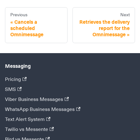
Previous
Next
Cancels a
Retrieves the delivery
scheduled
report for the
Omnimessage
Omnimessage
Messaging
Pricing
SMS
Viber Business Messages
WhatsApp Business Messages
Text Alert System
Twilio vs Messente
Bird vs Messente