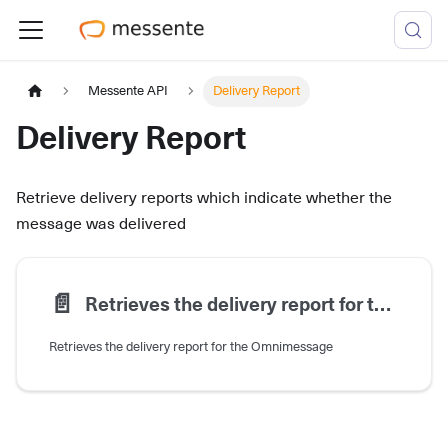
Messente API
Delivery Report
Delivery Report
Retrieve delivery reports which indicate whether the
message was delivered
📄️
Retrieves the delivery report for the Omnimessage
Retrieves the delivery report for the Omnimessage