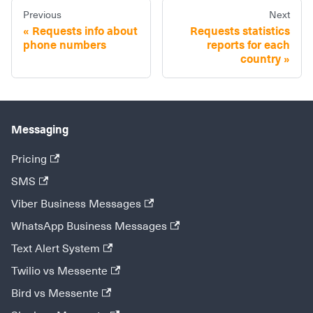
Previous
Next
Requests info about
Requests statistics
phone numbers
reports for each
country
Messaging
Pricing
SMS
Viber Business Messages
WhatsApp Business Messages
Text Alert System
Twilio vs Messente
Bird vs Messente