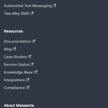
Automated Text Messaging
Two-Way SMS
Resources
Documentation
Blog
Case Studies
Service Status
Knowledge Base
Integrations
Compliance
About Messente