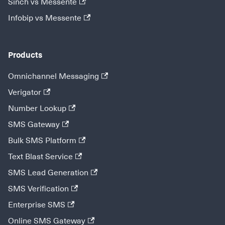
Sinch vs Messente
Infobip vs Messente
Products
Omnichannel Messaging
Verigator
Number Lookup
SMS Gateway
Bulk SMS Platform
Text Blast Service
SMS Lead Generation
SMS Verification
Enterprise SMS
Online SMS Gateway