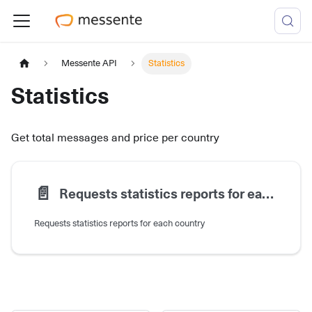
Messente API
Statistics
Statistics
Get total messages and price per country
📄️
Requests statistics reports for each country
Requests statistics reports for each country