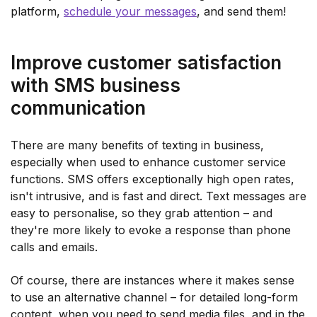
platform,
schedule your messages
, and send them!
Improve customer satisfaction
with SMS business
communication
There are many benefits of texting in business,
especially when used to enhance customer service
functions. SMS offers exceptionally high open rates,
isn't intrusive, and is fast and direct. Text messages are
easy to personalise, so they grab attention – and
they're more likely to evoke a response than phone
calls and emails.
Of course, there are instances where it makes sense
to use an alternative channel – for detailed long-form
content, when you need to send media files, and in the