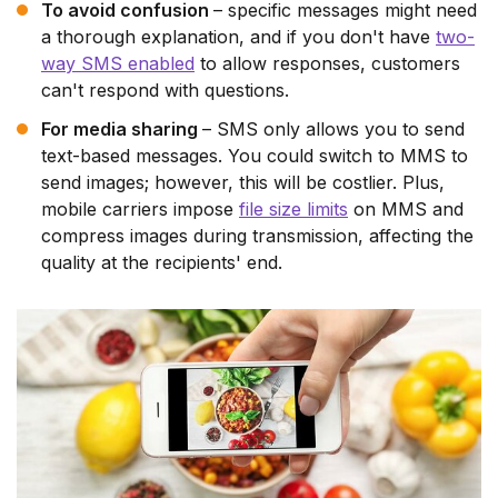
To avoid confusion
– specific messages might need
a thorough explanation, and if you don't have
two-
way SMS enabled
to allow responses, customers
can't respond with questions.
For media sharing
– SMS only allows you to send
text-based messages. You could switch to MMS to
send images; however, this will be costlier. Plus,
mobile carriers impose
file size limits
on MMS and
compress images during transmission, affecting the
quality at the recipients' end.