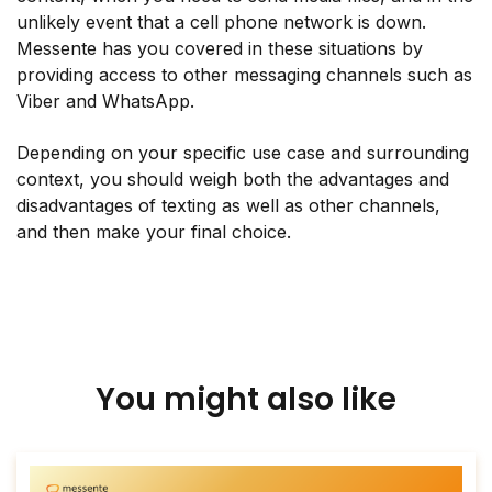
unlikely event that a cell phone network is down.
Messente has you covered in these situations by
providing access to other messaging channels such as
Viber and WhatsApp.
Depending on your specific use case and surrounding
context, you should weigh both the advantages and
disadvantages of texting as well as other channels,
and then make your final choice.
You might also like