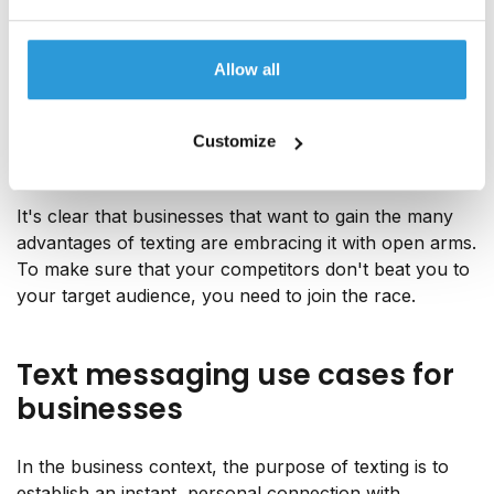
joked about how she'd found a new "text bestie",
referring to the high influx of SMS messages she
noticed had started coming from all sorts of
Allow all
businesses, from delivery companies and restaurants
to recreational services and luxury fashion brands. In
fact, she had
more texts from businesses than from
Customize
her loved ones
.
It's clear that businesses that want to gain the many
advantages of texting are embracing it with open arms.
To make sure that your competitors don't beat you to
your target audience, you need to join the race.
Text messaging use cases for
businesses
In the business context, the purpose of texting is to
establish an instant, personal connection with