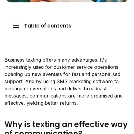
Table of contents
Business texting offers many advantages. It's
increasingly used for customer service operations,
opening up new avenues for fast and personalised
support. And by using SMS marketing software to
manage conversations and deliver broadcast
messages, communications are more organised and
effective, yielding better returns.
Why is texting an effective way
of communication?