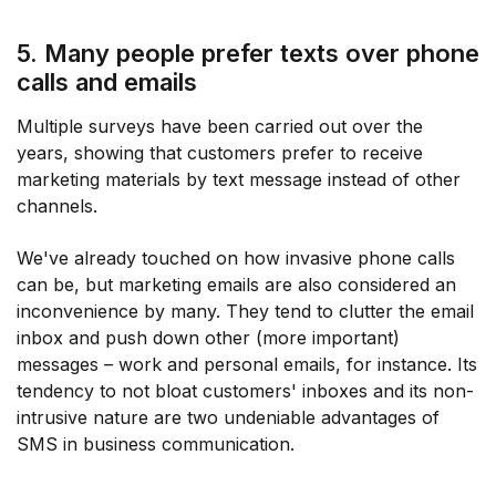
5. Many people prefer texts over phone
calls and emails
Multiple surveys have been carried out over the
years, showing that customers prefer to receive
marketing materials by text message instead of other
channels.
We've already touched on how invasive phone calls
can be, but marketing emails are also considered an
inconvenience by many. They tend to clutter the email
inbox and push down other (more important)
messages – work and personal emails, for instance. Its
tendency to not bloat customers' inboxes and its non-
intrusive nature are two undeniable advantages of
SMS in business communication.