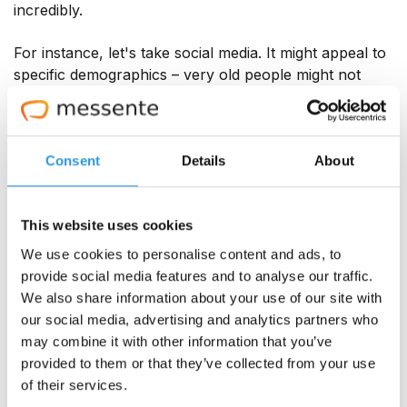
incredibly.
For instance, let's take social media. It might appeal to
specific demographics – very old people might not
have access to or a preference for it. Email might feel
too formal or serious to be a way to chat with
younger demographics. Texting, though? It's suitable
for casual, formal, and friendly messaging for all ages
Consent
Details
About
everywhere. And everyone has at least an SMS app if
not any other OTT messaging apps. Even the least
This website uses cookies
tech-savvy person you know would know how to text.
Thus, by utilising this platform, you can gain the many
We use cookies to personalise content and ads, to
amazing benefits of texting.
provide social media features and to analyse our traffic.
We also share information about your use of our site with
our social media, advertising and analytics partners who
10. More and more businesses are
may combine it with other information that you’ve
texting customers
provided to them or that they’ve collected from your use
of their services.
Reporter Emily Stewart, writing for Vox in July 2023,