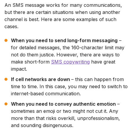
An SMS message works for many communications,
but there are certain situations when using another
channel is best. Here are some examples of such
cases.
When you need to send long-form messaging
–
for detailed messages, the 160-character limit may
not do them justice. However, there are ways to
make short-form
SMS copywriting
have great
impact.
If cell networks are down
– this can happen from
time to time. In this case, you may need to switch to
internet-based communication.
When you need to convey authentic emotion
–
sometimes an emoji or two might not cut it. Any
more than that risks overkill, unprofessionalism,
and sounding disingenuous.