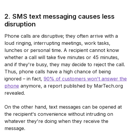
2. SMS text messaging causes less
disruption
Phone calls are disruptive; they often arrive with a
loud ringing, interrupting meetings, work tasks,
lunches or personal time. A recipient cannot know
whether a call will take five minutes or 45 minutes,
and if they're busy, they may decide to reject the call.
Thus, phone calls have a high chance of being
ignored – in fact,
90% of customers won't answer the
phone
anymore, a report published by MarTech.org
revealed.
On the other hand, text messages can be opened at
the recipient's convenience without intruding on
whatever they're doing when they receive the
message.