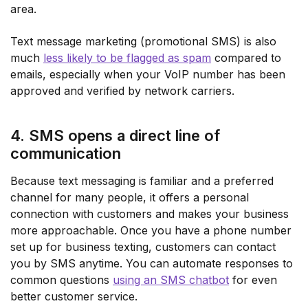
area.
Text message marketing (promotional SMS) is also
much
less likely to be flagged as spam
compared to
emails, especially when your VoIP number has been
approved and verified by network carriers.
4. SMS opens a direct line of
communication
Because text messaging is familiar and a preferred
channel for many people, it offers a personal
connection with customers and makes your business
more approachable. Once you have a phone number
set up for business texting, customers can contact
you by SMS anytime. You can automate responses to
common questions
using an SMS chatbot
for even
better customer service.