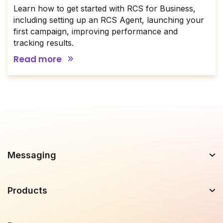
Learn how to get started with RCS for Business,
including setting up an RCS Agent, launching your
first campaign, improving performance and
tracking results.
Read more
Messaging
Products