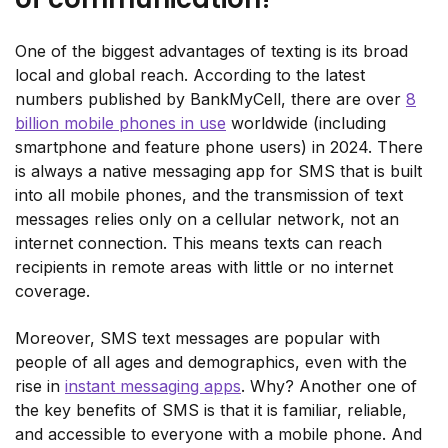
One of the biggest advantages of texting is its broad
local and global reach. According to the latest
numbers published by BankMyCell, there are over
8
billion mobile phones in use
worldwide (including
smartphone and feature phone users) in 2024. There
is always a native messaging app for SMS that is built
into all mobile phones, and the transmission of text
messages relies only on a cellular network, not an
internet connection. This means texts can reach
recipients in remote areas with little or no internet
coverage.
Moreover, SMS text messages are popular with
people of all ages and demographics, even with the
rise in
instant messaging apps
. Why? Another one of
the key benefits of SMS is that it is familiar, reliable,
and accessible to everyone with a mobile phone. And