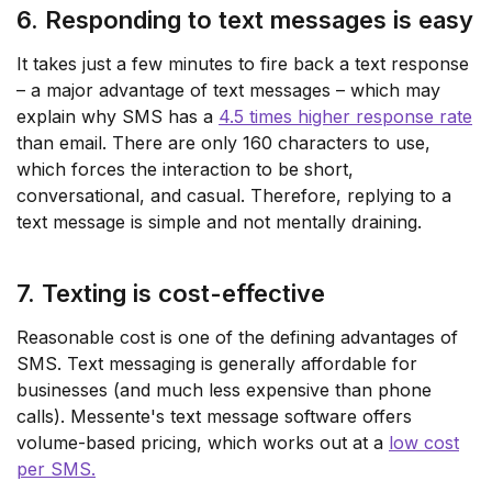
6. Responding to text messages is easy
It takes just a few minutes to fire back a text response
– a major advantage of text messages – which may
explain why SMS has a
4.5 times higher response rate
than email. There are only 160 characters to use,
which forces the interaction to be short,
conversational, and casual. Therefore, replying to a
text message is simple and not mentally draining.
7. Texting is cost-effective
Reasonable cost is one of the defining advantages of
SMS. Text messaging is generally affordable for
businesses (and much less expensive than phone
calls). Messente's text message software offers
volume-based pricing, which works out at a
low cost
per SMS.