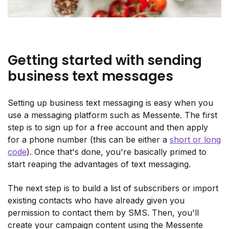
Getting started with sending
business text messages
Setting up business text messaging is easy when you
use a messaging platform such as Messente. The first
step is to sign up for a free account and then apply
for a phone number (this can be either a
short or long
code
). Once that's done, you're basically primed to
start reaping the advantages of text messaging.
The next step is to build a list of subscribers or import
existing contacts who have already given you
permission to contact them by SMS. Then, you'll
create your campaign content using the Messente