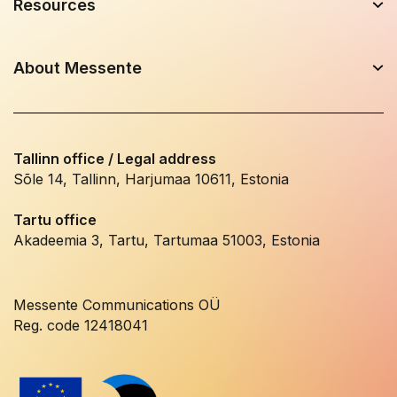
Resources
About Messente
Tallinn office / Legal address
Sõle 14, Tallinn, Harjumaa 10611, Estonia
Tartu office
Akadeemia 3, Tartu, Tartumaa 51003, Estonia
Messente Communications OÜ
Reg. code 12418041