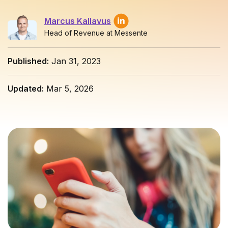
Marcus Kallavus
Head of Revenue at Messente
Published:
Jan 31, 2023
Updated:
Mar 5, 2026