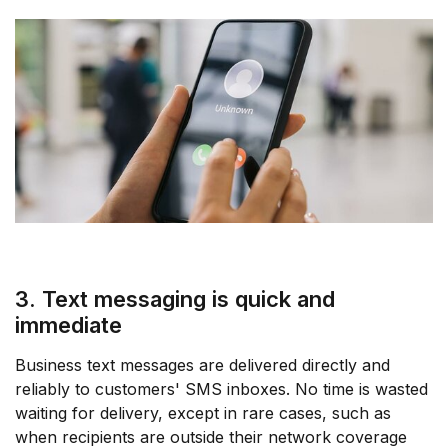
3. Text messaging is quick and
immediate
Business text messages are delivered directly and
reliably to customers' SMS inboxes. No time is wasted
waiting for delivery, except in rare cases, such as
when recipients are outside their network coverage