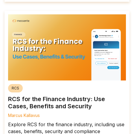
RCS
RCS for the Finance Industry: Use
Cases, Benefits and Security
Marcus Kallavus
Explore RCS for the finance industry, including use
cases, benefits, security and compliance