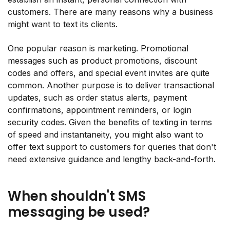
customers. There are many reasons why a business
might want to text its clients.
One popular reason is marketing. Promotional
messages such as product promotions, discount
codes and offers, and special event invites are quite
common. Another purpose is to deliver transactional
updates, such as order status alerts, payment
confirmations, appointment reminders, or login
security codes. Given the benefits of texting in terms
of speed and instantaneity, you might also want to
offer text support to customers for queries that don't
need extensive guidance and lengthy back-and-forth.
When shouldn't SMS
messaging be used?