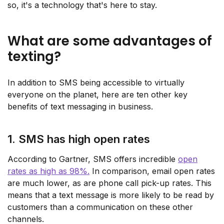
so, it's a technology that's here to stay.
What are some advantages of
texting?
In addition to SMS being accessible to virtually
everyone on the planet, here are ten other key
benefits of text messaging in business.
1. SMS has high open rates
According to Gartner, SMS offers incredible
open
rates as high as 98%.
In comparison, email open rates
are much lower, as are phone call pick-up rates. This
means that a text message is more likely to be read by
customers than a communication on these other
channels.