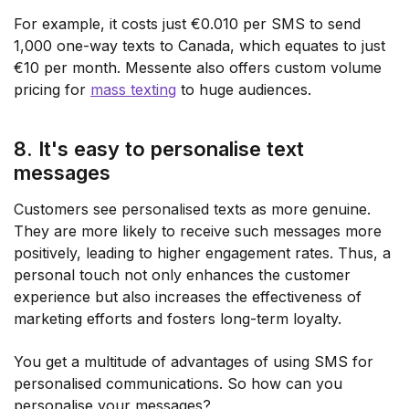
For example, it costs just €0.010 per SMS to send
1,000 one-way texts to Canada, which equates to just
€10 per month. Messente also offers custom volume
pricing for
mass texting
to huge audiences.
8. It's easy to personalise text
messages
Customers see personalised texts as more genuine.
They are more likely to receive such messages more
positively, leading to higher engagement rates. Thus, a
personal touch not only enhances the customer
experience but also increases the effectiveness of
marketing efforts and fosters long-term loyalty.
You get a multitude of advantages of using SMS for
personalised communications. So how can you
personalise your messages?