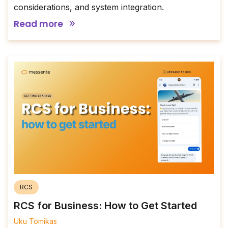
considerations, and system integration.
Read more
RCS
RCS for Business: How to Get Started
Uku Tomikas