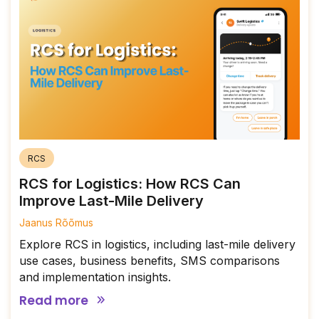
RCS
RCS for Logistics: How RCS Can
Improve Last-Mile Delivery
Jaanus Rõõmus
Explore RCS in logistics, including last-mile delivery
use cases, business benefits, SMS comparisons
and implementation insights.
Read more