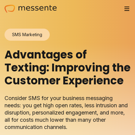
Solutions
SMS Marketing
Trusted by
Advantages of
Resources
Texting: Improving the
Compliance
Customer Experience
Partnerships
Consider SMS for your business messaging
Pricing
needs: you get high open rates, less intrusion and
disruption, personalized engagement, and more,
Log in
all for costs much lower than many other
communication channels.
Integrations