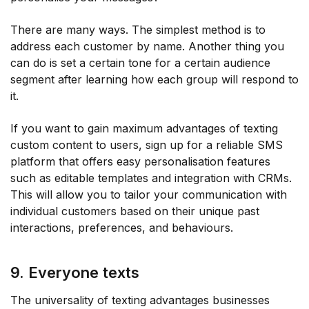
There are many ways. The simplest method is to
address each customer by name. Another thing you
can do is set a certain tone for a certain audience
segment after learning how each group will respond to
it.
If you want to gain maximum advantages of texting
custom content to users, sign up for a reliable SMS
platform that offers easy personalisation features
such as editable templates and integration with CRMs.
This will allow you to tailor your communication with
individual customers based on their unique past
interactions, preferences, and behaviours.
9. Everyone texts
The universality of texting advantages businesses