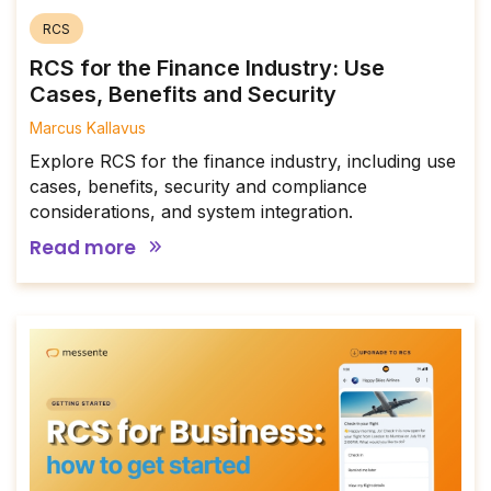
RCS
RCS for the Finance Industry: Use
Cases, Benefits and Security
Marcus Kallavus
Explore RCS for the finance industry, including use
cases, benefits, security and compliance
considerations, and system integration.
Read more