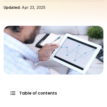
Updated:
Apr 23, 2025
Table of contents