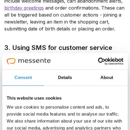
include welcome messages, cart abandonment alerts,
birthday greetings
and order confirmations. These can
all be triggered based on customer actions - joining a
newsletter, leaving an item in the shopping cart,
submitting date of birth details or placing an order.
3. Using SMS for customer service
A whopping
90% of millennials and 78% of the
general public
use smartphones for customer service
interactions. So it makes sense to adopt a mobile-first
Consent
Details
About
approach and use native SMS messaging to effectively
reach customers and answer questions.
This website uses cookies
4. Personalized messages
We use cookies to personalise content and ads, to
provide social media features and to analyse our traffic.
80% of consumers
are more likely to do business with
We also share information about your use of our site with
a company if they offer a personalized experience.
our social media, advertising and analytics partners who