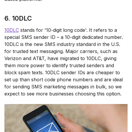
6. 10DLC
10DLC
stands for '10-digit long code'. It refers to a
special SMS sender ID – a 10-digit dedicated number.
10DLC is the new SMS industry standard in the U.S.
for trusted text messaging. Major carriers, such as
Verizon and AT&T, have migrated to 10DLC, giving
them more power to identify trusted senders and
block spam texts. 10DLC sender IDs are cheaper to
set up than short code phone numbers and are ideal
for sending SMS marketing messages in bulk, so we
expect to see more businesses choosing this option.