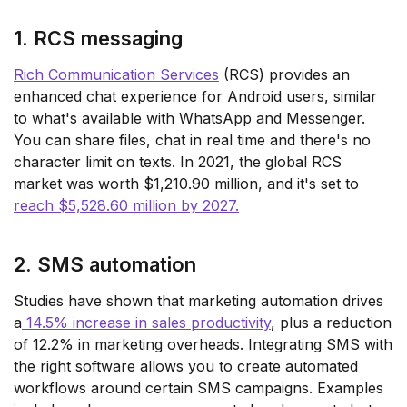
1. RCS messaging
Rich Communication Services
(RCS) provides an
enhanced chat experience for Android users, similar
to what's available with WhatsApp and Messenger.
You can share files, chat in real time and there's no
character limit on texts. In 2021, the global RCS
market was worth $1,210.90 million, and it's set to
reach $5,528.60 million by 2027.
2. SMS automation
Studies have shown that marketing automation drives
a
14.5% increase in sales productivity
, plus a reduction
of 12.2% in marketing overheads. Integrating SMS with
the right software allows you to create automated
workflows around certain SMS campaigns. Examples