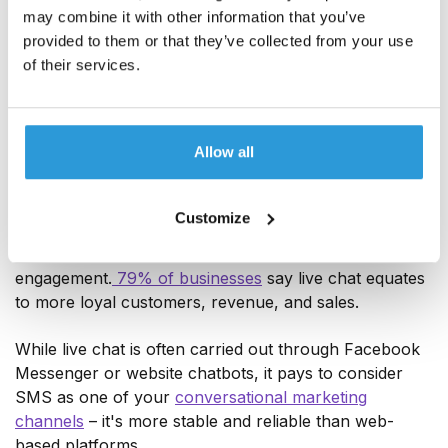
And this goes beyond addressing potential customers
may combine it with other information that you’ve
by their name. True personalization makes use of
provided to them or that they’ve collected from your use
data-driven insights to take into account geographic
of their services.
location, past purchase behaviour, and preferences.
5. Conversational marketing messages
Allow all
Conversational marketing (
conversational commerce
)
is all about having one-to-one conversations with
Customize
customers in real time to help you build personal
connections, nurture relationships and drive
engagement.
79% of businesses
say live chat equates
to more loyal customers, revenue, and sales.
While live chat is often carried out through Facebook
Messenger or website chatbots, it pays to consider
SMS as one of your
conversational marketing
channels
– it's more stable and reliable than web-
based platforms.