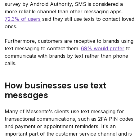
survey by Android Authority, SMS is considered a
more reliable channel than other messaging apps.
72.3% of users
said they still use texts to contact loved
ones.
Furthermore, customers are receptive to brands using
text messaging to contact them.
69% would prefer
to
communicate with brands by text rather than phone
calls.
How businesses use text
messages
Many of Messente's clients use text messaging for
transactional communications, such as 2FA PIN codes
and payment or appointment reminders. It's an
important part of the customer service channel and is