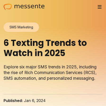
Solutions
SMS Marketing
Trusted by
6 Texting Trends to
Resources
Watch in 2025
Compliance
Explore six major SMS trends in 2025, including
Partnerships
the rise of Rich Communication Services (RCS),
SMS automation, and personalized messaging.
Pricing
Log in
Published:
Jan 6, 2024
Integrations