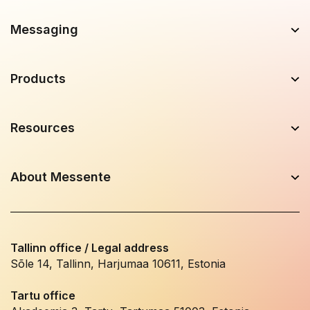
Messaging
Products
Resources
About Messente
Tallinn office / Legal address
Sõle 14, Tallinn, Harjumaa 10611, Estonia
Tartu office