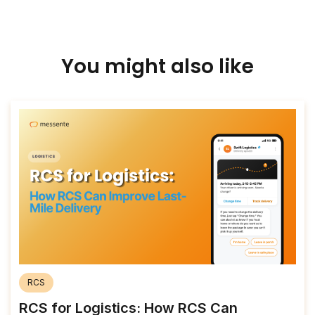
You might also like
RCS
RCS for Logistics: How RCS Can