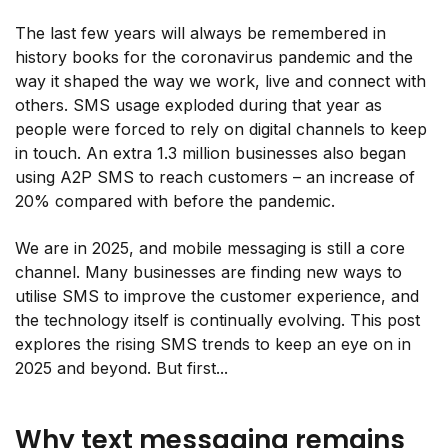
The last few years will always be remembered in
history books for the coronavirus pandemic and the
way it shaped the way we work, live and connect with
others. SMS usage exploded during that year as
people were forced to rely on digital channels to keep
in touch. An extra 1.3 million businesses also began
using A2P SMS to reach customers – an increase of
20% compared with before the pandemic.
We are in 2025, and mobile messaging is still a core
channel. Many businesses are finding new ways to
utilise SMS to improve the customer experience, and
the technology itself is continually evolving. This post
explores the rising SMS trends to keep an eye on in
2025 and beyond. But first...
Why text messaging remains