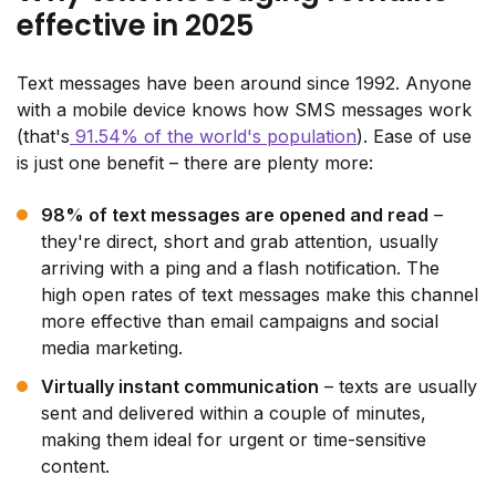
effective in 2025
Text messages have been around since 1992. Anyone
with a mobile device knows how SMS messages work
(that's
91.54% of the world's population
). Ease of use
is just one benefit – there are plenty more:
98% of text messages are opened and read
–
they're direct, short and grab attention, usually
arriving with a ping and a flash notification. The
high open rates of text messages make this channel
more effective than email campaigns and social
media marketing.
Virtually instant communication
– texts are usually
sent and delivered within a couple of minutes,
making them ideal for urgent or time-sensitive
content.