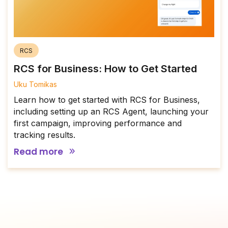
RCS
RCS for Business: How to Get Started
Uku Tomikas
Learn how to get started with RCS for Business,
including setting up an RCS Agent, launching your
first campaign, improving performance and
tracking results.
Read more