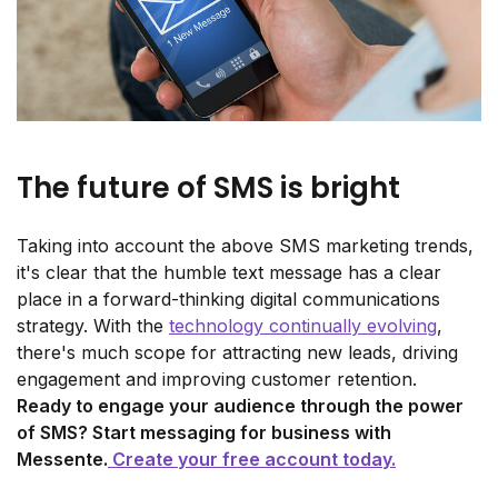
The future of SMS is bright
Taking into account the above SMS marketing trends,
it's clear that the humble text message has a clear
place in a forward-thinking digital communications
strategy. With the
technology continually evolving
,
there's much scope for attracting new leads, driving
engagement and improving customer retention.
Ready to engage your audience through the power
of SMS? Start messaging for business with
Messente.
Create your free account today.