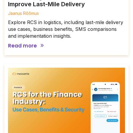
Improve Last-Mile Delivery
Jaanus Rõõmus
Explore RCS in logistics, including last-mile delivery
use cases, business benefits, SMS comparisons
and implementation insights.
Read more