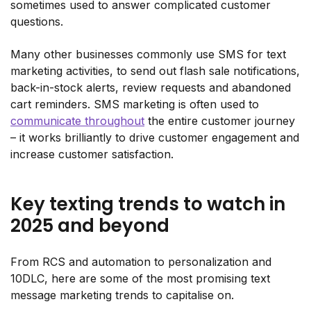
sometimes used to answer complicated customer
questions.
Many other businesses commonly use SMS for text
marketing activities, to send out flash sale notifications,
back-in-stock alerts, review requests and abandoned
cart reminders. SMS marketing is often used to
communicate throughout
the entire customer journey
– it works brilliantly to drive customer engagement and
increase customer satisfaction.
Key texting trends to watch in
2025 and beyond
From RCS and automation to personalization and
10DLC, here are some of the most promising text
message marketing trends to capitalise on.