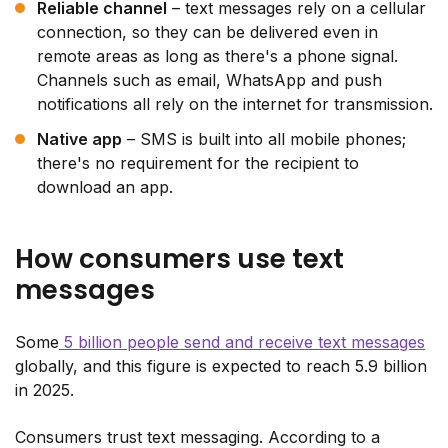
Reliable channel
– text messages rely on a cellular
connection, so they can be delivered even in
remote areas as long as there's a phone signal.
Channels such as email, WhatsApp and push
notifications all rely on the internet for transmission.
Native app
– SMS is built into all mobile phones;
there's no requirement for the recipient to
download an app.
How consumers use text
messages
Some
5 billion people send and receive text messages
globally, and this figure is expected to reach 5.9 billion
in 2025.
Consumers trust text messaging. According to a