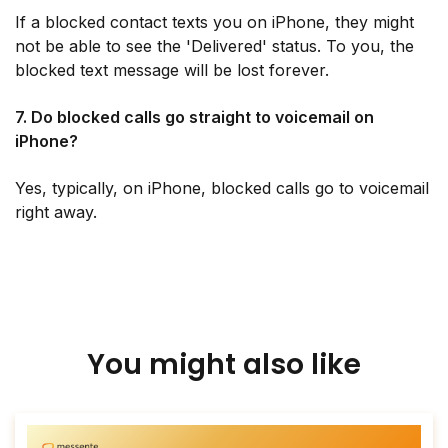
If a blocked contact texts you on iPhone, they might
not be able to see the 'Delivered' status. To you, the
blocked text message will be lost forever.
7. Do blocked calls go straight to voicemail on
iPhone?
Yes, typically, on iPhone, blocked calls go to voicemail
right away.
You might also like