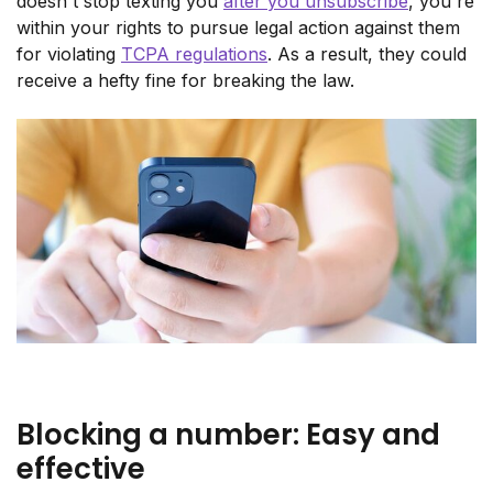
doesn't stop texting you
after you unsubscribe
, you're
within your rights to pursue legal action against them
for violating
TCPA regulations
. As a result, they could
receive a hefty fine for breaking the law.
Blocking a number: Easy and
effective