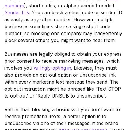
numbers
), short codes, or alphanumeric branded
Sender IDs
. You can block a short code or sender ID
as easily as any other number. However, multiple
businesses sometimes share a single short code
number, so blocking one company may inadvertently
block several others you might want to hear from.
Businesses are legally obliged to obtain your express
prior consent to receive marketing messages, which
involves you
willingly opting in
. Likewise, they must
also provide an opt-out option or unsubscribe link
within every marketing text message they send. The
opt-out instruction might be phrased like 'Text STOP
to opt-out' or 'Reply UNSUB to unsubscribe'.
Rather than blocking a business if you don't want to
receive promotional texts, a better option is to
unsubscribe via one of their messages. If the brand