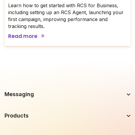
Learn how to get started with RCS for Business,
including setting up an RCS Agent, launching your
first campaign, improving performance and
tracking results.
Read more
Messaging
Products