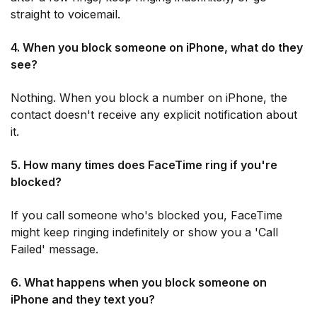
straight to voicemail.
4. When you block someone on iPhone, what do they
see?
Nothing. When you block a number on iPhone, the
contact doesn't receive any explicit notification about
it.
5. How many times does FaceTime ring if you're
blocked?
If you call someone who's blocked you, FaceTime
might keep ringing indefinitely or show you a 'Call
Failed' message.
6. What happens when you block someone on
iPhone and they text you?