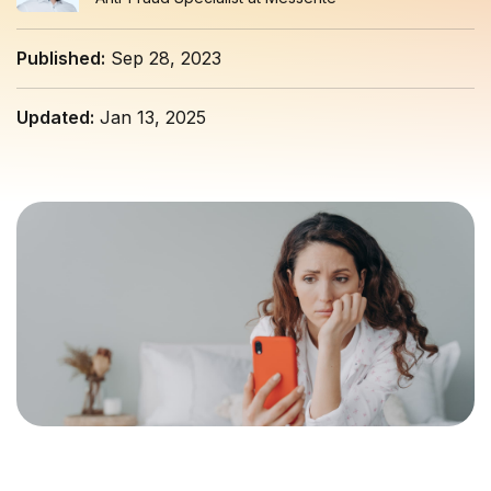
Published:
Sep 28, 2023
Updated:
Jan 13, 2025