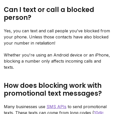
Can I text or call a blocked
person?
Yes, you can text and call people you've blocked from
your phone. Unless those contacts have also blocked
your number in retaliation!
Whether you're using an Android device or an iPhone,
blocking a number only affects incoming calls and
texts.
How does blocking work with
promotional text messages?
Many businesses use
SMS APIs
to send promotional
texts. These texts can come from long codes (
10dlc