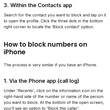
3. Within the Contacts app
Search for the contact you want to block and tap on it
to open the profile. Click the three dots in the bottom
right corner to locate the ‘Block contact' option.
How to block numbers on
iPhone
The process is very similar if you have an iPhone.
1. Via the Phone app (call log)
Under 'Recents', click on the information icon on the
right-hand side of the number or name of the person
you want to block. At the bottom of the open screen,
you'll see an option to 'Block this caller'.