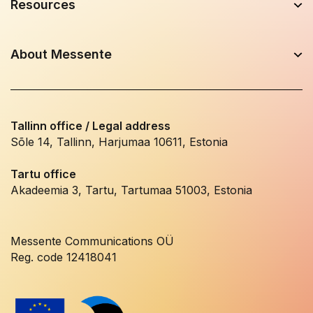
Resources
About Messente
Tallinn office / Legal address
Sõle 14, Tallinn, Harjumaa 10611, Estonia
Tartu office
Akadeemia 3, Tartu, Tartumaa 51003, Estonia
Messente Communications OÜ
Reg. code 12418041