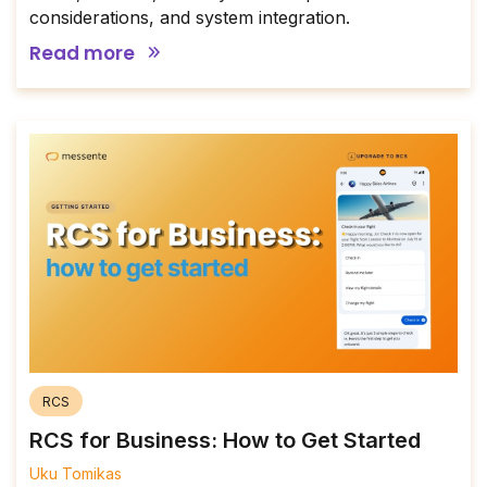
considerations, and system integration.
Read more
RCS
RCS for Business: How to Get Started
Uku Tomikas