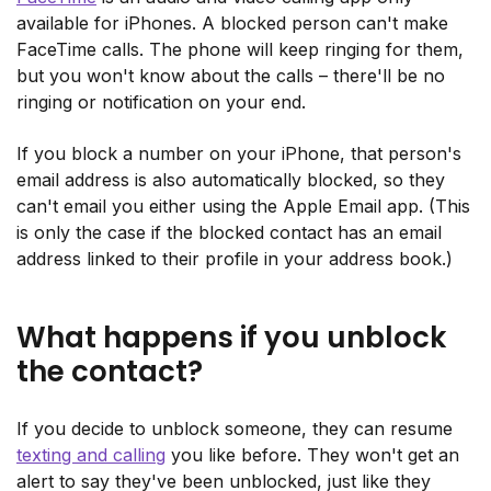
available for iPhones. A blocked person can't make
FaceTime calls. The phone will keep ringing for them,
but you won't know about the calls – there'll be no
ringing or notification on your end.
If you block a number on your iPhone, that person's
email address is also automatically blocked, so they
can't email you either using the Apple Email app. (This
is only the case if the blocked contact has an email
address linked to their profile in your address book.)
What happens if you unblock
the contact?
If you decide to unblock someone, they can resume
texting and calling
you like before. They won't get an
alert to say they've been unblocked, just like they