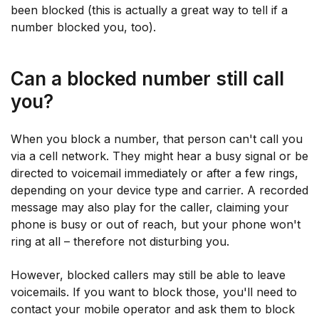
been blocked (this is actually a great way to tell if a
number blocked you, too).
Can a blocked number still call
you?
When you block a number, that person can't call you
via a cell network. They might hear a busy signal or be
directed to voicemail immediately or after a few rings,
depending on your device type and carrier. A recorded
message may also play for the caller, claiming your
phone is busy or out of reach, but your phone won't
ring at all – therefore not disturbing you.
However, blocked callers may still be able to leave
voicemails. If you want to block those, you'll need to
contact your mobile operator and ask them to block