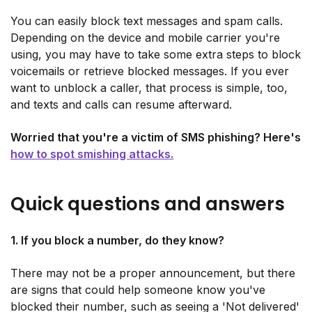
You can easily block text messages and spam calls.
Depending on the device and mobile carrier you're
using, you may have to take some extra steps to block
voicemails or retrieve blocked messages. If you ever
want to unblock a caller, that process is simple, too,
and texts and calls can resume afterward.
Worried that you're a victim of SMS phishing? Here's
how to spot smishing attacks.
Quick questions and answers
1. If you block a number, do they know?
There may not be a proper announcement, but there
are signs that could help someone know you've
blocked their number, such as seeing a 'Not delivered'