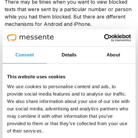
There may be times when you want to view blocked
texts that were sent by a particular number or person
while you had them blocked. But there are different
mechanisms for Android and iPhone.
On Android
Consent
Details
About
Open your Messages app, click the hamburger menu
on the left, and click on the option ‘Spam and
blocked'. That's where you will find all the texts from
This website uses cookies
numbers you've blocked. You can also unblock
contacts here if you wish.
We use cookies to personalise content and ads, to
provide social media features and to analyse our traffic.
<add this paragraph here> Usually, blocked calls are
We also share information about your use of our site with
hidden from your phone's call log and added to a
our social media, advertising and analytics partners who
separate list, which you can access through your
may combine it with other information that you’ve
'Phone' app's settings. However, a blocked call may
provided to them or that they’ve collected from your use
be listed in your phone's call log with a 🚫 sign or
of their services.
another similar indicator. If it does show up, you can