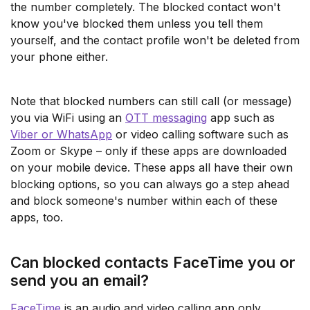
the number completely. The blocked contact won't
know you've blocked them unless you tell them
yourself, and the contact profile won't be deleted from
your phone either.
Note that blocked numbers can still call (or message)
you via WiFi using an
OTT messaging
app such as
Viber or WhatsApp
or video calling software such as
Zoom or Skype – only if these apps are downloaded
on your mobile device. These apps all have their own
blocking options, so you can always go a step ahead
and block someone's number within each of these
apps, too.
Can blocked contacts FaceTime you or
send you an email?
FaceTime
is an audio and video calling app only