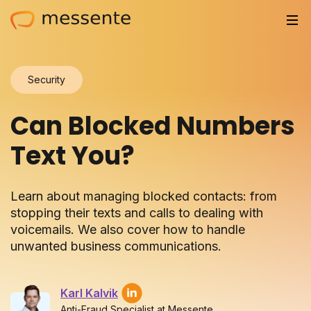
Solutions
Security
Trusted by
Can Blocked Numbers
Resources
Text You?
Compliance
Learn about managing blocked contacts: from
Partnerships
stopping their texts and calls to dealing with
voicemails. We also cover how to handle
Pricing
unwanted business communications.
Log in
Karl Kalvik
Integrations
Anti-Fraud Specialist at Messente