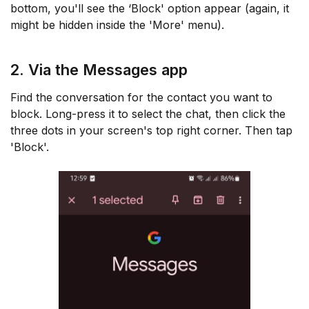
bottom, you'll see the ‘Block' option appear (again, it
might be hidden inside the 'More' menu).
2. Via the Messages app
Find the conversation for the contact you want to
block. Long-press it to select the chat, then click the
three dots in your screen's top right corner. Then tap
'Block'.