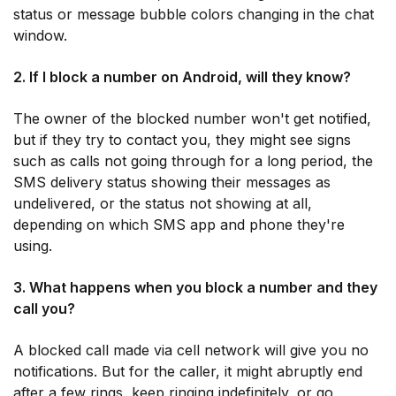
status or message bubble colors changing in the chat
window.
2. If I block a number on Android, will they know?
The owner of the blocked number won't get notified,
but if they try to contact you, they might see signs
such as calls not going through for a long period, the
SMS delivery status showing their messages as
undelivered, or the status not showing at all,
depending on which SMS app and phone they're
using.
3. What happens when you block a number and they
call you?
A blocked call made via cell network will give you no
notifications. But for the caller, it might abruptly end
after a few rings, keep ringing indefinitely, or go