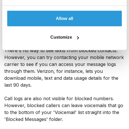
hide it by toggling the ‘Hide blocked calls' option to
'on' – again, you can do this within the 'Phone' app
Allow all
settings.
Customize
On iOS
There's no way to see texts from blocked contacts.
However, you can try contacting your mobile network
carrier to see if you can access your message logs
through them. Verizon, for instance, lets you
download mobile, text and data usage details for the
last 90 days.
Call logs are also not visible for blocked numbers.
However, blocked callers can leave voicemails that go
to the bottom of your 'Voicemail' list straight into the
'Blocked Messages' folder.