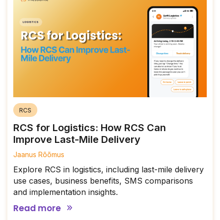
RCS
RCS for Logistics: How RCS Can
Improve Last-Mile Delivery
Jaanus Rõõmus
Explore RCS in logistics, including last-mile delivery
use cases, business benefits, SMS comparisons
and implementation insights.
Read more