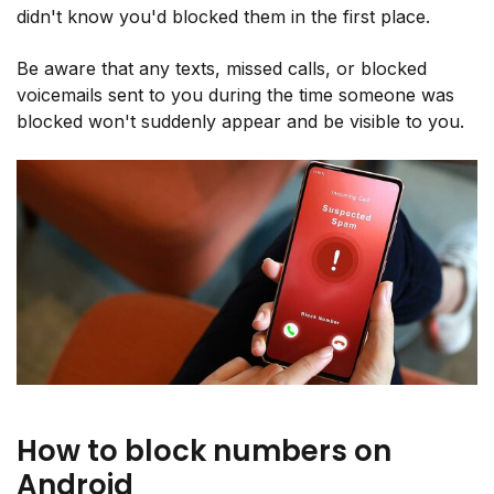
didn't know you'd blocked them in the first place.
Be aware that any texts, missed calls, or blocked
voicemails sent to you during the time someone was
blocked won't suddenly appear and be visible to you.
How to block numbers on
Android