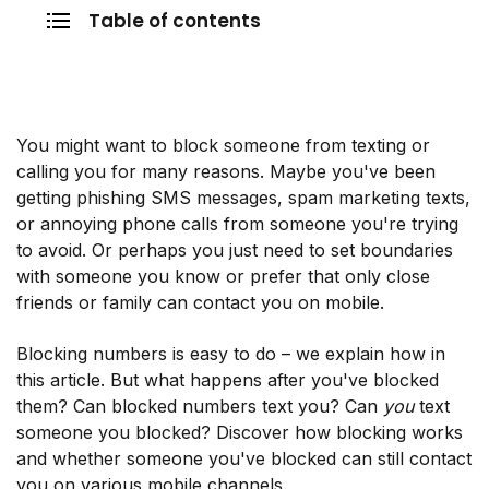
Table of contents
You might want to block someone from texting or
calling you for many reasons. Maybe you've been
getting phishing SMS messages, spam marketing texts,
or annoying phone calls from someone you're trying
to avoid. Or perhaps you just need to set boundaries
with someone you know or prefer that only close
friends or family can contact you on mobile.
Blocking numbers is easy to do – we explain how in
this article. But what happens after you've blocked
them? Can blocked numbers text you? Can
you
text
someone you blocked? Discover how blocking works
and whether someone you've blocked can still contact
you on various mobile channels.