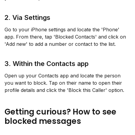
2. Via Settings
Go to your iPhone settings and locate the 'Phone'
app. From there, tap 'Blocked Contacts' and click on
'Add new' to add a number or contact to the list.
3. Within the Contacts app
Open up your Contacts app and locate the person
you want to block. Tap on their name to open their
profile details and click the 'Block this Caller' option.
Getting curious? How to see
blocked messages