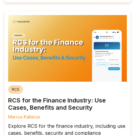
RCS
RCS for the Finance Industry: Use
Cases, Benefits and Security
Marcus Kallavus
Explore RCS for the finance industry, including use
cases, benefits, security and compliance