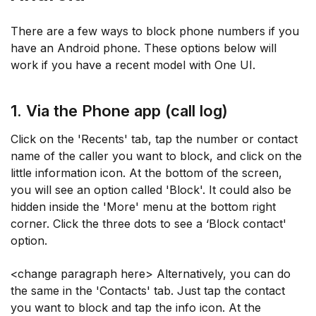
There are a few ways to block phone numbers if you
have an Android phone. These options below will
work if you have a recent model with One UI.
1. Via the Phone app (call log)
Click on the 'Recents' tab, tap the number or contact
name of the caller you want to block, and click on the
little information icon. At the bottom of the screen,
you will see an option called 'Block'. It could also be
hidden inside the 'More' menu at the bottom right
corner. Click the three dots to see a ‘Block contact'
option.
<change paragraph here> Alternatively, you can do
the same in the 'Contacts' tab. Just tap the contact
you want to block and tap the info icon. At the