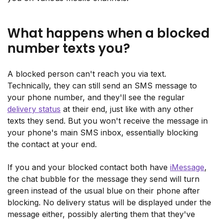
What happens when a blocked
number texts you?
A blocked person can't reach you via text.
Technically, they can still send an SMS message to
your phone number, and they'll see the regular
delivery status
at their end, just like with any other
texts they send. But you won't receive the message in
your phone's main SMS inbox, essentially blocking
the contact at your end.
If you and your blocked contact both have
iMessage
,
the chat bubble for the message they send will turn
green instead of the usual blue on their phone after
blocking. No delivery status will be displayed under the
message either, possibly alerting them that they've