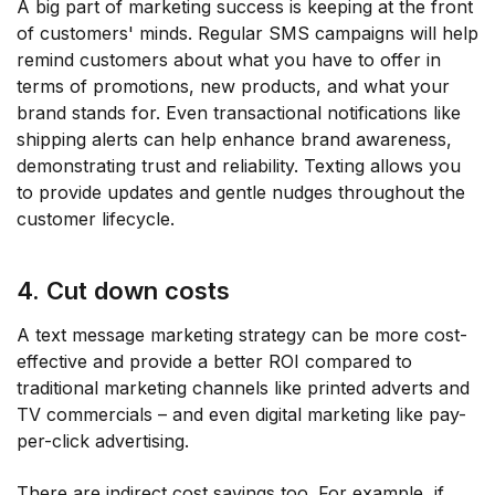
A big part of marketing success is keeping at the front
of customers' minds. Regular SMS campaigns will help
remind customers about what you have to offer in
terms of promotions, new products, and what your
brand stands for. Even transactional notifications like
shipping alerts can help enhance brand awareness,
demonstrating trust and reliability. Texting allows you
to provide updates and gentle nudges throughout the
customer lifecycle.
4. Cut down costs
A text message marketing strategy can be more cost-
effective and provide a better ROI compared to
traditional marketing channels like printed adverts and
TV commercials – and even digital marketing like pay-
per-click advertising.
There are indirect cost savings too. For example, if