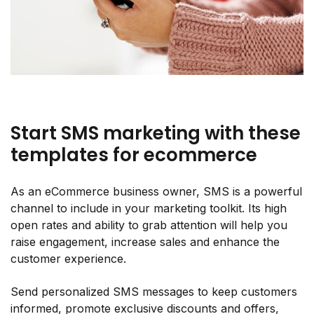
Start SMS marketing with these
templates for ecommerce
As an eCommerce business owner, SMS is a powerful
channel to include in your marketing toolkit. Its high
open rates and ability to grab attention will help you
raise engagement, increase sales and enhance the
customer experience.
Send personalized SMS messages to keep customers
informed, promote exclusive discounts and offers,