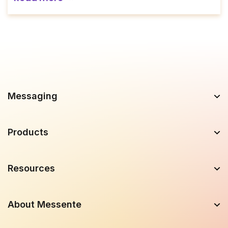
Messaging
Products
Resources
About Messente