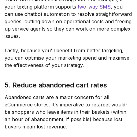
your texting platform supports
two-way SMS
, you
can use chatbot automation to resolve straightforward
queries, cutting down on operational costs and freeing
up service agents so they can work on more complex
issues.
Lastly, because you'll benefit from better targeting,
you can optimise your marketing spend and maximise
the effectiveness of your strategy.
5. Reduce abandoned cart rates
Abandoned carts are a major concern for all
eCommerce stores. It's imperative to retarget would-
be shoppers who leave items in their baskets (within
an hour of abandonment, if possible) because lost
buyers mean lost revenue.