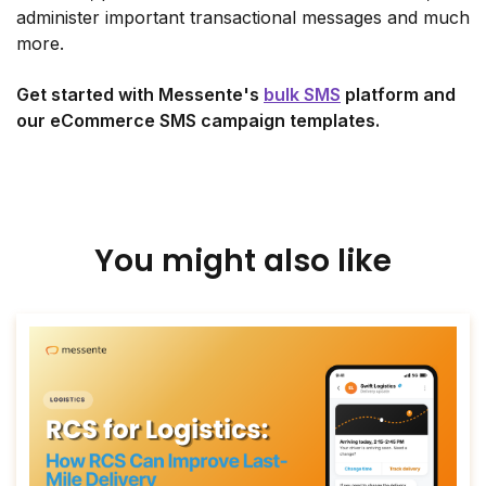
administer important transactional messages and much
more.
Get started with Messente's
bulk SMS
platform and
our eCommerce SMS campaign templates.
You might also like