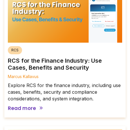
RCS
RCS for the Finance Industry: Use
Cases, Benefits and Security
Marcus Kallavus
Explore RCS for the finance industry, including use
cases, benefits, security and compliance
considerations, and system integration.
Read more