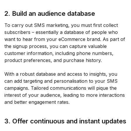
2. Build an audience database
To carry out SMS marketing, you must first collect
subscribers – essentially a database of people who
want to hear from your eCommerce brand. As part of
the signup process, you can capture valuable
customer information, including phone numbers,
product preferences, and purchase history.
With a robust database and access to insights, you
can add targeting and personalisation to your SMS
campaigns. Tailored communications will pique the
interest of your audience, leading to more interactions
and better engagement rates.
3. Offer continuous and instant updates