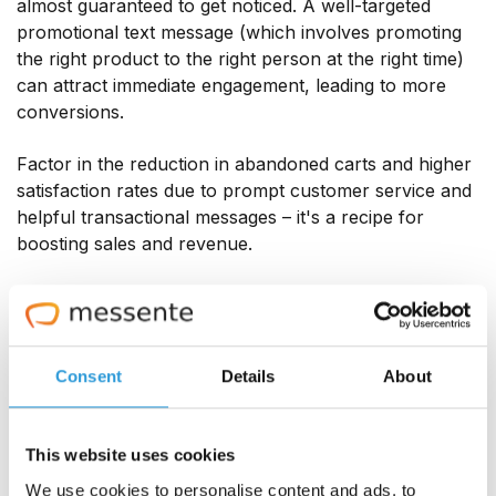
almost guaranteed to get noticed. A well-targeted
promotional text message (which involves promoting
the right product to the right person at the right time)
can attract immediate engagement, leading to more
conversions.
Factor in the reduction in abandoned carts and higher
satisfaction rates due to prompt customer service and
helpful transactional messages – it's a recipe for
boosting sales and revenue.
Another approach that will get sales clocking up is
replying to customer leads quickly – which texting
allows you to do. According to Podium, responding
within the first five minutes of a lead's enquiry can
Consent
Details
About
increase conversion rates by over eight times
.
This website uses cookies
16 awesome eCommerce SMS
We use cookies to personalise content and ads, to