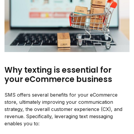
Why texting is essential for
your eCommerce business
SMS offers several benefits for your eCommerce
store, ultimately improving your communication
strategy, the overall customer experience (CX), and
revenue. Specifically, leveraging text messaging
enables you to: