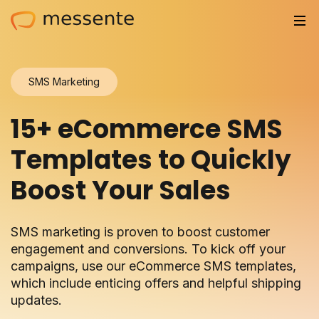
Solutions
SMS Marketing
Trusted by
15+ eCommerce SMS
Resources
Templates to Quickly
Compliance
Boost Your Sales
Partnerships
SMS marketing is proven to boost customer
Pricing
engagement and conversions. To kick off your
campaigns, use our eCommerce SMS templates,
Log in
which include enticing offers and helpful shipping
updates.
Integrations