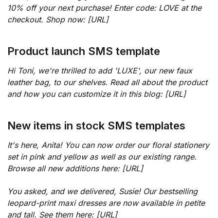
10% off your next purchase! Enter code: LOVE at the
checkout. Shop now: [URL]
Product launch SMS template
Hi Toni, we're thrilled to add 'LUXE', our new faux
leather bag, to our shelves. Read all about the product
and how you can customize it in this blog: [URL]
New items in stock SMS templates
It's here, Anita! You can now order our floral stationery
set in pink and yellow as well as our existing range.
Browse all new additions here: [URL]
You asked, and we delivered, Susie! Our bestselling
leopard-print maxi dresses are now available in petite
and tall. See them here: [URL]