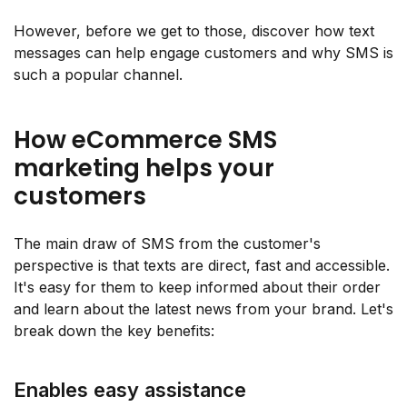
However, before we get to those, discover how text
messages can help engage customers and why SMS is
such a popular channel.
How eCommerce SMS
marketing helps your
customers
The main draw of SMS from the customer's
perspective is that texts are direct, fast and accessible.
It's easy for them to keep informed about their order
and learn about the latest news from your brand. Let's
break down the key benefits:
Enables easy assistance