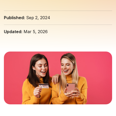
Published:
Sep 2, 2024
Updated:
Mar 5, 2026