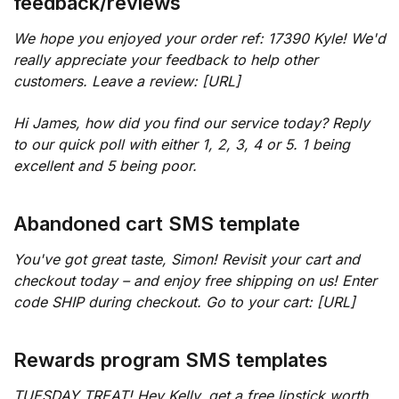
feedback/reviews
We hope you enjoyed your order ref: 17390 Kyle! We'd
really appreciate your feedback to help other
customers. Leave a review: [URL]
Hi James, how did you find our service today? Reply
to our quick poll with either 1, 2, 3, 4 or 5. 1 being
excellent and 5 being poor.
Abandoned cart SMS template
You've got great taste, Simon! Revisit your cart and
checkout today – and enjoy free shipping on us! Enter
code SHIP during checkout. Go to your cart: [URL]
Rewards program SMS templates
TUESDAY TREAT! Hey Kelly, get a free lipstick worth