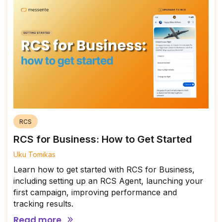
RCS
RCS for Business: How to Get Started
Uku Tomikas
Learn how to get started with RCS for Business,
including setting up an RCS Agent, launching your
first campaign, improving performance and
tracking results.
Read more