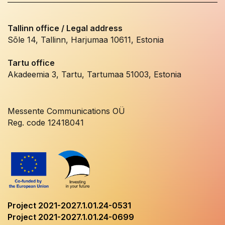
Tallinn office / Legal address
Sõle 14, Tallinn, Harjumaa 10611, Estonia
Tartu office
Akadeemia 3, Tartu, Tartumaa 51003, Estonia
Messente Communications OÜ
Reg. code 12418041
Project 2021-2027.1.01.24-0531
Project 2021-2027.1.01.24-0699