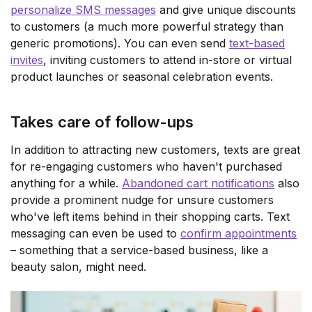
personalize SMS messages
and give unique discounts
to customers (a much more powerful strategy than
generic promotions). You can even send
text-based
invites
, inviting customers to attend in-store or virtual
product launches or seasonal celebration events.
Takes care of follow-ups
In addition to attracting new customers, texts are great
for re-engaging customers who haven't purchased
anything for a while.
Abandoned cart notifications
also
provide a prominent nudge for unsure customers
who've left items behind in their shopping carts. Text
messaging can even be used to
confirm appointments
– something that a service-based business, like a
beauty salon, might need.