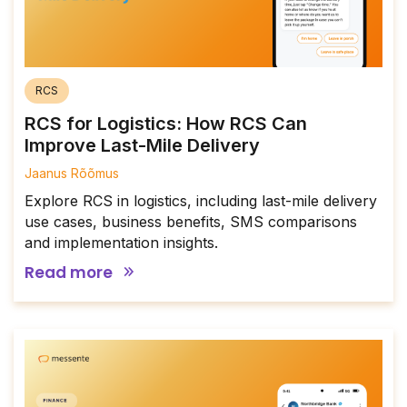
RCS
RCS for Logistics: How RCS Can
Improve Last-Mile Delivery
Jaanus Rõõmus
Explore RCS in logistics, including last-mile delivery
use cases, business benefits, SMS comparisons
and implementation insights.
Read more