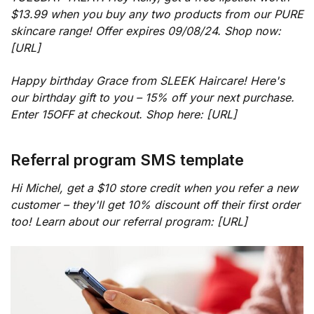
$13.99 when you buy any two products from our PURE
skincare range! Offer expires 09/08/24. Shop now:
[URL]
Happy birthday Grace from SLEEK Haircare! Here's
our birthday gift to you – 15% off your next purchase.
Enter 15OFF at checkout. Shop here: [URL]
Referral program SMS template
Hi Michel, get a $10 store credit when you refer a new
customer – they'll get 10% discount off their first order
too! Learn about our referral program: [URL]