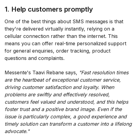
1. Help customers promptly
One of the best things about SMS messages is that
they're delivered virtually instantly, relying on a
cellular connection rather than the internet. This
means you can offer real-time personalized support
for general enquiries, order tracking, product
questions and complaints.
Messente's Taavi Rebane says,
"Fast resolution times
are the heartbeat of exceptional customer service,
driving customer satisfaction and loyalty. When
problems are swiftly and effectively resolved,
customers feel valued and understood, and this helps
foster trust and a positive brand image. Even if the
issue is particularly complex, a good experience and
timely solution can transform a customer into a lifelong
advocate."