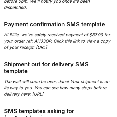
before 6pm. We'll notify you once it's been
dispatched.
Payment confirmation SMS template
Hi Billie, we've safely received payment of $87.99 for
your order ref: AH33OP. Click this link to view a copy
of your receipt: [URL]
Shipment out for delivery SMS
template
The wait will soon be over, Jane! Your shipment is on
its way to you. You can see how many stops before
delivery here: [URL]
SMS templates asking for