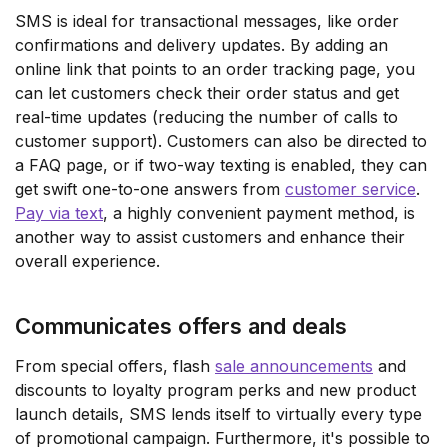
SMS is ideal for transactional messages, like order
confirmations and delivery updates. By adding an
online link that points to an order tracking page, you
can let customers check their order status and get
real-time updates (reducing the number of calls to
customer support). Customers can also be directed to
a FAQ page, or if two-way texting is enabled, they can
get swift one-to-one answers from
customer service
.
Pay via text
, a highly convenient payment method, is
another way to assist customers and enhance their
overall experience.
Communicates offers and deals
From special offers, flash
sale announcements
and
discounts to loyalty program perks and new product
launch details, SMS lends itself to virtually every type
of promotional campaign. Furthermore, it's possible to