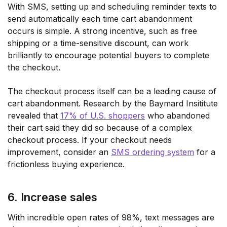
With SMS, setting up and scheduling reminder texts to
send automatically each time cart abandonment
occurs is simple. A strong incentive, such as free
shipping or a time-sensitive discount, can work
brilliantly to encourage potential buyers to complete
the checkout.
The checkout process itself can be a leading cause of
cart abandonment. Research by the Baymard Insititute
revealed that
17% of U.S. shoppers
who abandoned
their cart said they did so because of a complex
checkout process. If your checkout needs
improvement, consider an
SMS ordering system
for a
frictionless buying experience.
6. Increase sales
With incredible open rates of 98%, text messages are