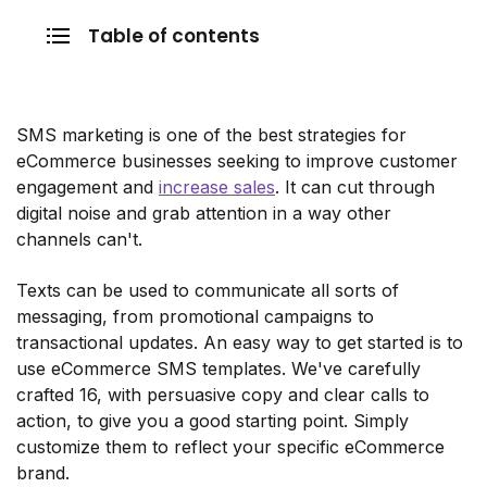
Table of contents
SMS marketing is one of the best strategies for
eCommerce businesses seeking to improve customer
engagement and
increase sales
. It can cut through
digital noise and grab attention in a way other
channels can't.
Texts can be used to communicate all sorts of
messaging, from promotional campaigns to
transactional updates. An easy way to get started is to
use eCommerce SMS templates. We've carefully
crafted 16, with persuasive copy and clear calls to
action, to give you a good starting point. Simply
customize them to reflect your specific eCommerce
brand.