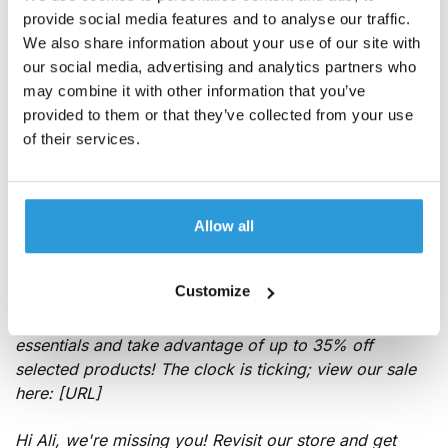
templates to customize
provide social media features and to analyse our traffic.
We also share information about your use of our site with
our social media, advertising and analytics partners who
Below, you'll find eCommerce text message templates
may combine it with other information that you’ve
for
promotional messages
and transactional
provided to them or that they’ve collected from your use
notifications. Note how we've personalized each one
of their services.
with the recipient's name and added a strong call to
action. All you need to do is switch out a few details so
they relate to your customers and store offerings.
Allow all
Special offers, discounts, and coupons
SMS templates
Customize
24 HR FLASH SALE! Katie, stock up on summer
essentials and take advantage of up to 35% off
selected products! The clock is ticking; view our sale
here: [URL]
Hi Ali, we're missing you! Revisit our store and get