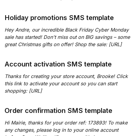
Holiday promotions SMS template
Hey Andre, our incredible Black Friday Cyber Monday
sale has started! Don't miss out on BIG savings – some
great Christmas gifts on offer! Shop the sale: [URL]
Account activation SMS template
Thanks for creating your store account, Brooke! Click
this link to activate your account so you can start
shopping: [URL]
Order confirmation SMS template
Hi Mairie, thanks for your order ref: 173893! To make
any changes, please log in to your online account