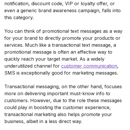
notification, discount code, VIP or loyalty offer, or
even a generic brand awareness campaign, falls into
this category.
You can think of promotional text messages as a way
for your brand to directly promote your products or
services. Much like a transactional text message, a
promotional message is often an effective way to
quickly reach your target market. As a widely
underutilized channel for
customer communication
,
SMS is exceptionally good for marketing messages.
Transactional messaging, on the other hand, focuses
more on delivering important must-know info to
customers. However, due to the role these messages
could play in boosting the customer experience,
transactional marketing also helps promote your
business, albeit in a less direct way.