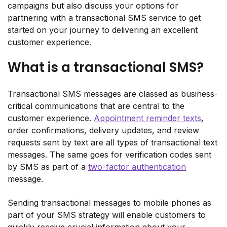
campaigns but also discuss your options for
partnering with a transactional SMS service to get
started on your journey to delivering an excellent
customer experience.
What is a transactional SMS?
Transactional SMS messages are classed as business-
critical communications that are central to the
customer experience.
Appointment reminder texts
,
order confirmations, delivery updates, and review
requests sent by text are all types of transactional text
messages. The same goes for verification codes sent
by SMS as part of a
two-factor authentication
message.
Sending transactional messages to mobile phones as
part of your SMS strategy will enable customers to
quickly receive crucial information about your