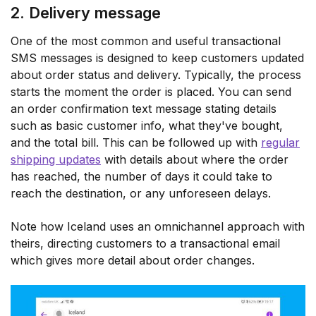
2. Delivery message
One of the most common and useful transactional
SMS messages is designed to keep customers updated
about order status and delivery. Typically, the process
starts the moment the order is placed. You can send
an order confirmation text message stating details
such as basic customer info, what they've bought,
and the total bill. This can be followed up with
regular
shipping updates
with details about where the order
has reached, the number of days it could take to
reach the destination, or any unforeseen delays.
Note how Iceland uses an omnichannel approach with
theirs, directing customers to a transactional email
which gives more detail about order changes.