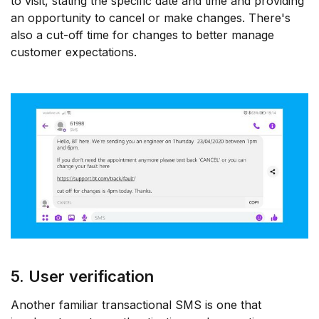
to visit, stating the specific date and time and providing
an opportunity to cancel or make changes. There's
also a cut-off time for changes to better manage
customer expectations.
5. User verification
Another familiar transactional SMS is one that