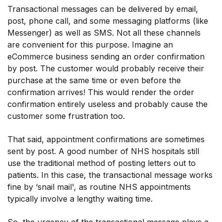
Transactional messages can be delivered by email,
post, phone call, and some messaging platforms (like
Messenger) as well as SMS. Not all these channels
are convenient for this purpose. Imagine an
eCommerce business sending an order confirmation
by post. The customer would probably receive their
purchase at the same time or even before the
confirmation arrives! This would render the order
confirmation entirely useless and probably cause the
customer some frustration too.
That said, appointment confirmations are sometimes
sent by post. A good number of NHS hospitals still
use the traditional method of posting letters out to
patients. In this case, the transactional message works
fine by ‘snail mail', as routine NHS appointments
typically involve a lengthy waiting time.