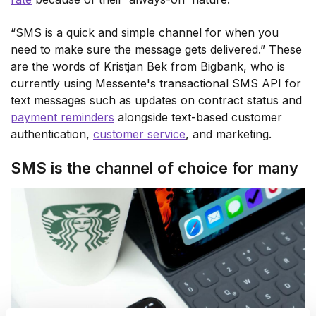
“SMS is a quick and simple channel for when you
need to make sure the message gets delivered.” These
are the words of Kristjan Bek from Bigbank, who is
currently using Messente's transactional SMS API for
text messages such as updates on contract status and
payment reminders
alongside text-based customer
authentication,
customer service
, and marketing.
SMS is the channel of choice for many