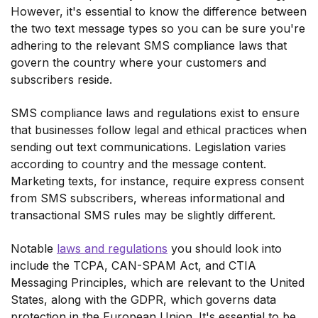
However, it's essential to know the difference between
the two text message types so you can be sure you're
adhering to the relevant SMS compliance laws that
govern the country where your customers and
subscribers reside.
SMS compliance laws and regulations exist to ensure
that businesses follow legal and ethical practices when
sending out text communications. Legislation varies
according to country and the message content.
Marketing texts, for instance, require express consent
from SMS subscribers, whereas informational and
transactional SMS rules may be slightly different.
Notable
laws and regulations
you should look into
include the TCPA, CAN-SPAM Act, and CTIA
Messaging Principles, which are relevant to the United
States, along with the GDPR, which governs data
protection in the European Union. It's essential to be