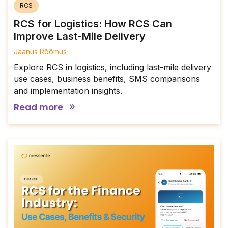
RCS
RCS for Logistics: How RCS Can
Improve Last-Mile Delivery
Jaanus Rõõmus
Explore RCS in logistics, including last-mile delivery
use cases, business benefits, SMS comparisons
and implementation insights.
Read more