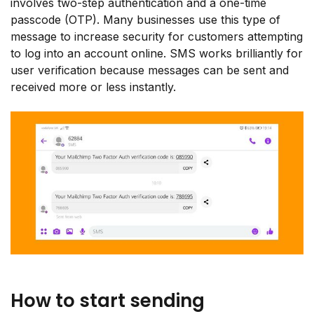
involves two-step authentication and a one-time
passcode (OTP). Many businesses use this type of
message to increase security for customers attempting
to log into an account online. SMS works brilliantly for
user verification because messages can be sent and
received more or less instantly.
How to start sending