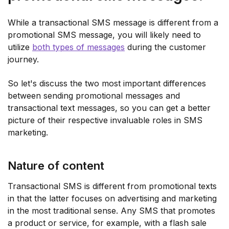
While a transactional SMS message is different from a
promotional SMS message, you will likely need to
utilize
both types of messages
during the customer
journey.
So let's discuss the two most important differences
between sending promotional messages and
transactional text messages, so you can get a better
picture of their respective invaluable roles in SMS
marketing.
Nature of content
Transactional SMS is different from promotional texts
in that the latter focuses on advertising and marketing
in the most traditional sense. Any SMS that promotes
a product or service, for example, with a flash sale