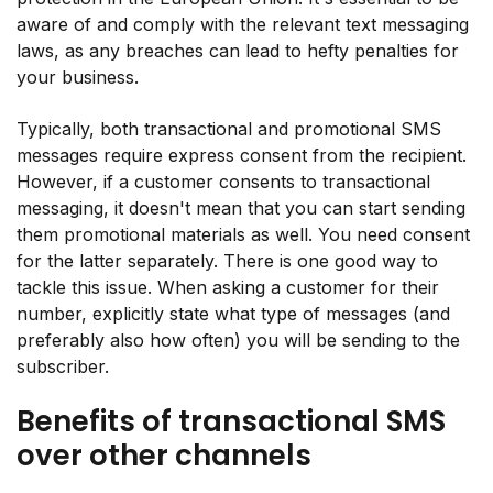
aware of and comply with the relevant text messaging
laws, as any breaches can lead to hefty penalties for
your business.
Typically, both transactional and promotional SMS
messages require express consent from the recipient.
However, if a customer consents to transactional
messaging, it doesn't mean that you can start sending
them promotional materials as well. You need consent
for the latter separately. There is one good way to
tackle this issue. When asking a customer for their
number, explicitly state what type of messages (and
preferably also how often) you will be sending to the
subscriber.
Benefits of transactional SMS
over other channels