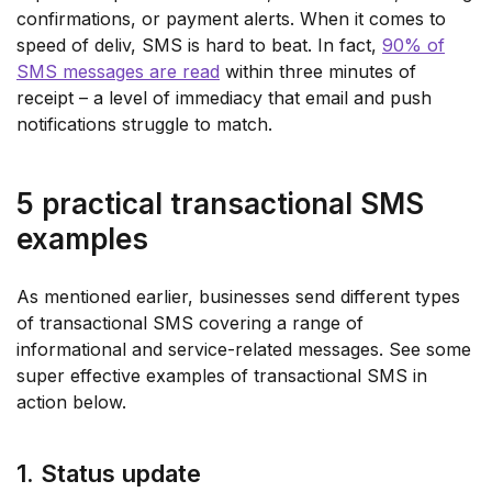
confirmations, or payment alerts. When it comes to
speed of deliv, SMS is hard to beat. In fact,
90% of
SMS messages are read
within three minutes of
receipt – a level of immediacy that email and push
notifications struggle to match.
5 practical transactional SMS
examples
As mentioned earlier, businesses send different types
of transactional SMS covering a range of
informational and service-related messages. See some
super effective examples of transactional SMS in
action below.
1. Status update