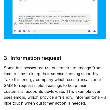
3. Information request
Some businesses require customers to engage from
time to time to keep their service running smoothly.
Take this energy company which uses transactional
SMS to request meter readings to keep their
customers' accounts up-to-date. This example even
uses emojis, which provide a friendly, informal tone – a
nice touch when customer action is needed.