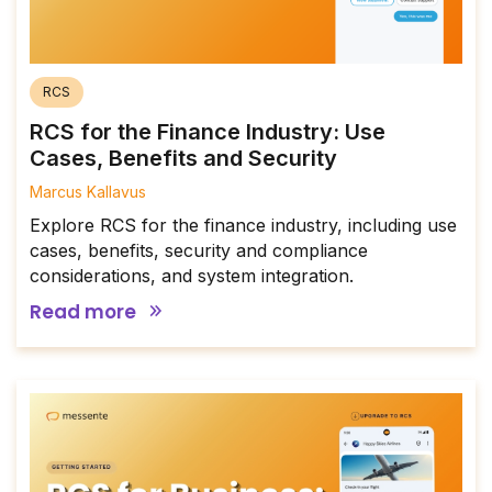
RCS
RCS for the Finance Industry: Use
Cases, Benefits and Security
Marcus Kallavus
Explore RCS for the finance industry, including use
cases, benefits, security and compliance
considerations, and system integration.
Read more