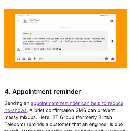
4. Appointment reminder
Sending an
appointment reminder can help to reduce
no-shows
. A brief confirmation SMS can prevent
messy mixups. Here, BT Group (formerly British
Telecom) reminds a customer that an engineer is due