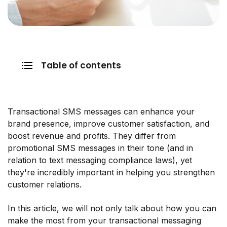
Table of contents
Transactional SMS messages can enhance your
brand presence, improve customer satisfaction, and
boost revenue and profits. They differ from
promotional SMS messages in their tone (and in
relation to text messaging compliance laws), yet
they're incredibly important in helping you strengthen
customer relations.
In this article, we will not only talk about how you can
make the most from your transactional messaging