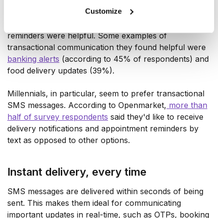
they'd switch to a business that offers text messaging
Customize
for communication. The same study further reports
that 75% of those surveyed said that appointment
reminders were helpful. Some examples of
transactional communication they found helpful were
banking alerts
(according to 45% of respondents) and
food delivery updates (39%).
Millennials, in particular, seem to prefer transactional
SMS messages. According to Openmarket,
more than
half of survey respondents
said they'd like to receive
delivery notifications and appointment reminders by
text as opposed to other options.
Instant delivery, every time
SMS messages are delivered within seconds of being
sent. This makes them ideal for communicating
important updates in real-time, such as OTPs, booking