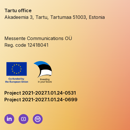
Tartu office
Akadeemia 3, Tartu, Tartumaa 51003, Estonia
Messente Communications OÜ
Reg. code 12418041
Project 2021-2027.1.01.24-0531
Project 2021-2027.1.01.24-0699