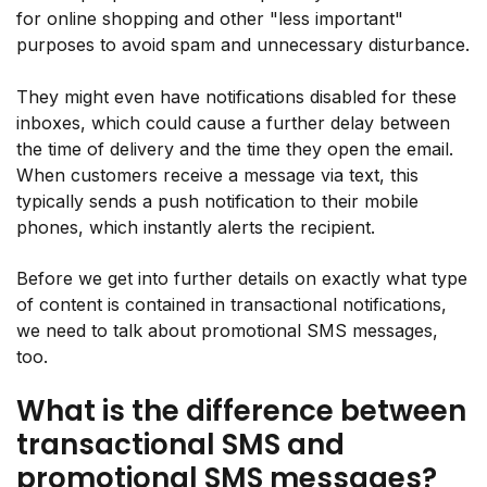
for online shopping and other "less important"
purposes to avoid spam and unnecessary disturbance.
They might even have notifications disabled for these
inboxes, which could cause a further delay between
the time of delivery and the time they open the email.
When customers receive a message via text, this
typically sends a push notification to their mobile
phones, which instantly alerts the recipient.
Before we get into further details on exactly what type
of content is contained in transactional notifications,
we need to talk about promotional SMS messages,
too.
What is the difference between
transactional SMS and
promotional SMS messages?