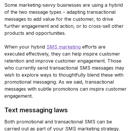
Some marketing-savvy businesses are using a hybrid
of the two message types – adapting transactional
messages to add value for the customer, to drive
further engagement and action, or to cross-sell other
products and opportunities.
When your hybrid
SMS marketing
efforts are
executed effectively, they can help inspire customer
retention and improve customer engagement. Those
who currently send transactional SMS messages may
wish to explore ways to thoughtfully blend these with
promotional messaging. As we said, transactional
messages with subtle promotions can inspire customer
engagement.
Text messaging laws
Both promotional and transactional SMS can be
carried out as part of your SMS marketing strategy.