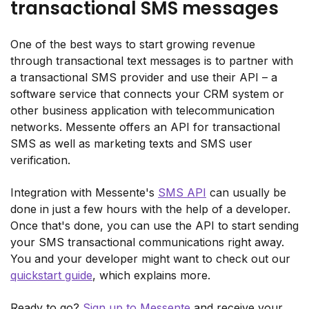
transactional SMS messages
One of the best ways to start growing revenue
through transactional text messages is to partner with
a transactional SMS provider and use their API – a
software service that connects your CRM system or
other business application with telecommunication
networks. Messente offers an API for transactional
SMS as well as marketing texts and SMS user
verification.
Integration with Messente's
SMS API
can usually be
done in just a few hours with the help of a developer.
Once that's done, you can use the API to start sending
your SMS transactional communications right away.
You and your developer might want to check out our
quickstart guide
, which explains more.
Ready to go?
Sign up to Messente
and receive your