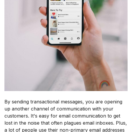
By sending transactional messages, you are opening
up another channel of communication with your
customers. It's easy for email communication to get
lost in the noise that often plagues email inboxes. Plus,
a lot of people use their non-primary email addresses