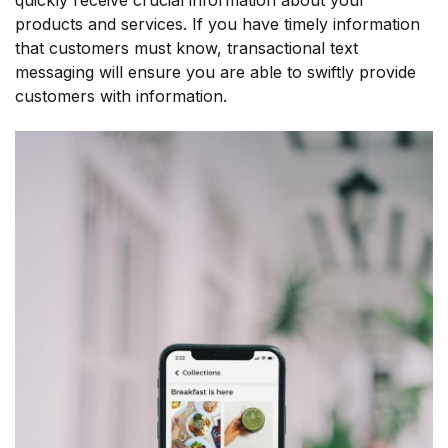
products and services. If you have timely information
that customers must know, transactional text
messaging will ensure you are able to swiftly provide
customers with information.