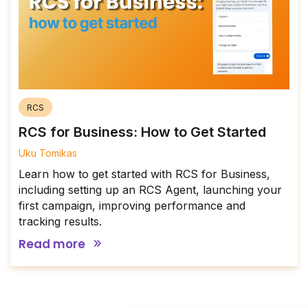
RCS
RCS for Business: How to Get Started
Uku Tomikas
Learn how to get started with RCS for Business,
including setting up an RCS Agent, launching your
first campaign, improving performance and
tracking results.
Read more