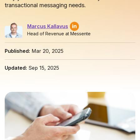
transactional messaging needs.
Marcus Kallavus
Head of Revenue at Messente
Published:
Mar 20, 2025
Updated:
Sep 15, 2025