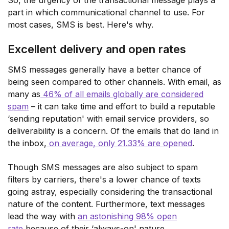
So, the urgency of the transactional message plays a
part in which communicational channel to use. For
most cases, SMS is best. Here's why.
Excellent delivery and open rates
SMS messages generally have a better chance of
being seen compared to other channels. With email, as
many as
46% of all emails globally are considered
spam
– it can take time and effort to build a reputable
‘sending reputation' with email service providers, so
deliverability is a concern. Of the emails that do land in
the inbox,
on average, only 21.33% are opened
.
Though SMS messages are also subject to spam
filters by carriers, there's a lower chance of texts
going astray, especially considering the transactional
nature of the content. Furthermore, text messages
lead the way with
an astonishing 98% open
rate
because of their ‘always-on' nature.