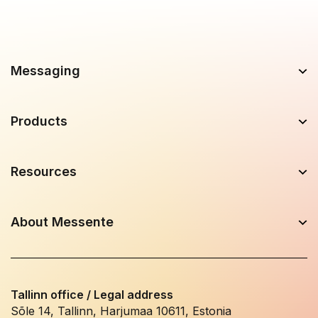
Messaging
Products
Resources
About Messente
Tallinn office / Legal address
Sõle 14, Tallinn, Harjumaa 10611, Estonia