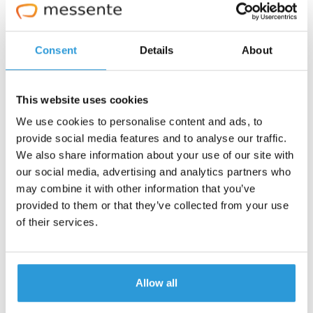
Consent
Details
About
This website uses cookies
We use cookies to personalise content and ads, to
provide social media features and to analyse our traffic.
We also share information about your use of our site with
our social media, advertising and analytics partners who
may combine it with other information that you’ve
provided to them or that they’ve collected from your use
of their services.
Studies have shown that SMS is the preferred method
of communication between customers and businesses.
Allow all
In one survey, nearly
two-thirds of respondents
said