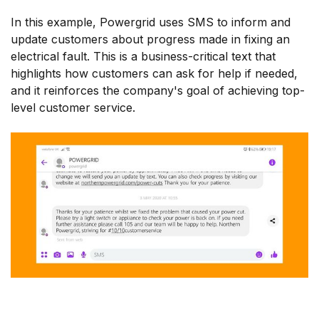
In this example, Powergrid uses SMS to inform and
update customers about progress made in fixing an
electrical fault. This is a business-critical text that
highlights how customers can ask for help if needed,
and it reinforces the company's goal of achieving top-
level customer service.