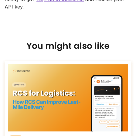
API key.
You might also like