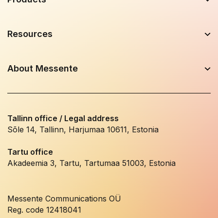
Resources
About Messente
Tallinn office / Legal address
Sõle 14, Tallinn, Harjumaa 10611, Estonia
Tartu office
Akadeemia 3, Tartu, Tartumaa 51003, Estonia
Messente Communications OÜ
Reg. code 12418041