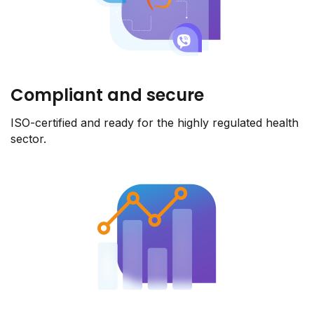
Compliant and secure
ISO-certified and ready for the highly regulated health
sector.