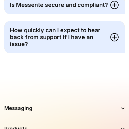
Is Messente secure and compliant?
How quickly can I expect to hear
back from support if I have an
issue?
Messaging
Products