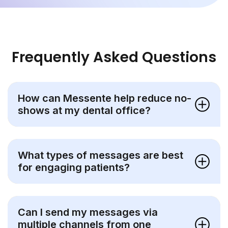
Frequently Asked Questions
How can Messente help reduce no-
shows at my dental office?
What types of messages are best
for engaging patients?
Can I send my messages via
multiple channels from one