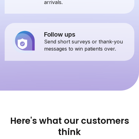
arrivals.
Follow ups
Send short surveys or thank-you
messages to win patients over.
Here's what our customers
think