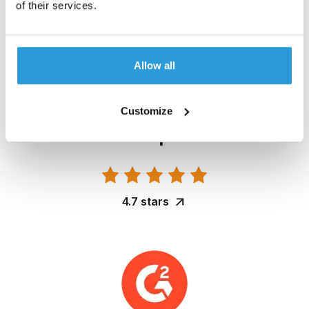
of their services.
4.7 stars
Allow all
Customize
4.7 stars