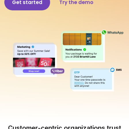
Get started
Try the demo
Customer-centric organizations trust