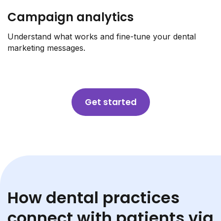
Campaign analytics
Understand what works and fine-tune your dental
marketing messages.
Get started
How dental practices
connect with patients via