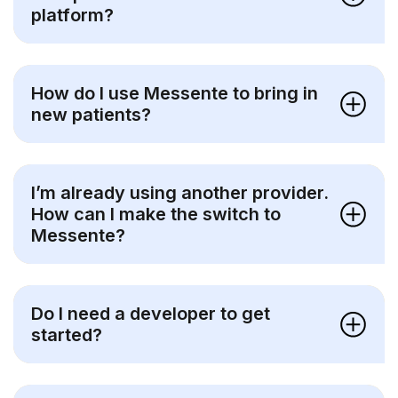
platform?
How do I use Messente to bring in
new patients?
I’m already using another provider.
How can I make the switch to
Messente?
Do I need a developer to get
started?