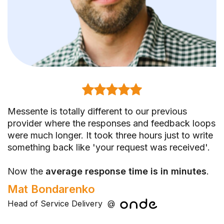
Messente is totally different to our previous
With Messente, our account manager is not a
Messente delivers. I know that I can sleep well
provider where the responses and feedback loops
proxy between us and some experts.
because I know that our messages are in good
were much longer. It took three hours just to write
hands. And in case of any issue, I also know that
something back like 'your request was received'.
They share insights without us asking, which
they help us. This is what I really appreciate.
helps us save time and money
- instead of
Kristjan Bek
Now the
searching for answers.
average response time is in minutes
.
IT analyst
@
Mat Bondarenko
Olga Ivanova
Head of Service Delivery
Email Marketing Manager
@
@