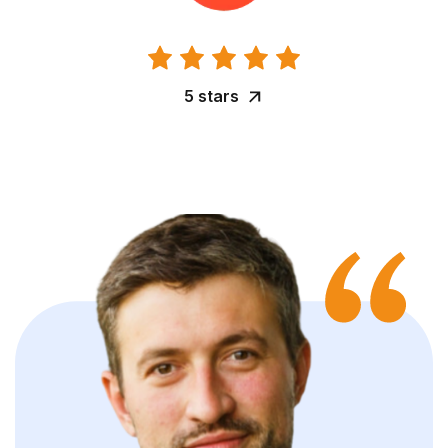
5 stars