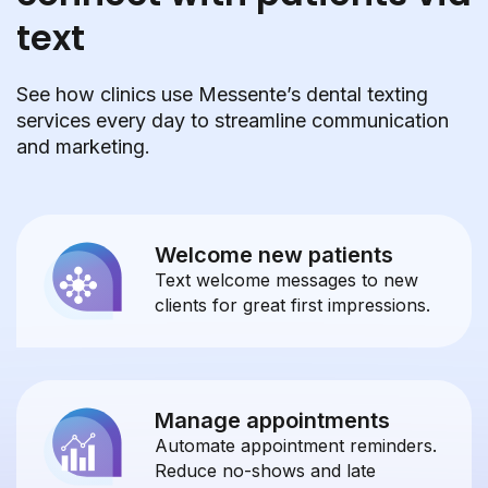
text
See how clinics use Messente’s dental texting
services every day to streamline communication
and marketing.
Welcome new patients
Text welcome messages to new
clients for great first impressions.
Manage appointments
Automate appointment reminders.
Reduce no-shows and late