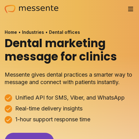
Solutions
Home
•
Industries
•
Dental offices
Dental marketing
Trusted by
message for clinics
Resources
Compliance
Messente gives dental practices a smarter way to
message and connect with patients instantly.
Partnerships
Unified API for SMS, Viber, and WhatsApp
Pricing
Real-time delivery insights
1-hour support response time
Log in
Integrations