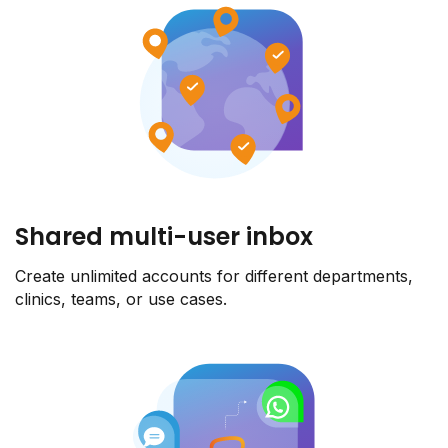
Shared multi-user inbox
Create unlimited accounts for different departments,
clinics, teams, or use cases.