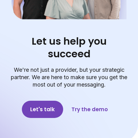
Let us help you
succeed
We're not just a provider, but your strategic
partner. We are here to make sure you get the
most out of your messaging.
Let's talk
Try the demo