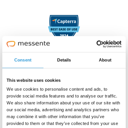
Consent
Details
About
4.7 stars
This website uses cookies
We use cookies to personalise content and ads, to
provide social media features and to analyse our traffic.
We also share information about your use of our site with
our social media, advertising and analytics partners who
may combine it with other information that you’ve
provided to them or that they’ve collected from your use