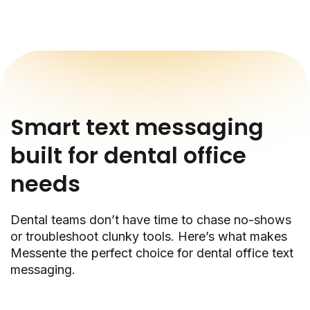
Smart text messaging
built for dental office
needs
Dental teams don’t have time to chase no-shows
or troubleshoot clunky tools. Here’s what makes
Messente the perfect choice for dental office text
messaging.