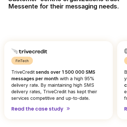
Messente for their messaging needs.
FinTech
TriveCredit
sends over 1 500 000 SMS
B
messages per month
with a high 95%
y
delivery rate. By maintaining high SMS
c
delivery rates, TriveCredit has kept their
e
services competitive and up-to-date.
f
Read the case study
R