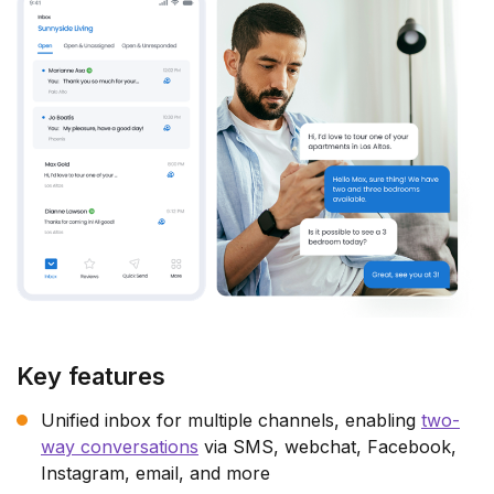
Key features
Unified inbox for multiple channels, enabling
two-
way conversations
via SMS, webchat, Facebook,
Instagram, email, and more