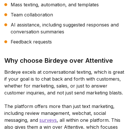
Mass texting, automation, and templates
Team collaboration
AI assistance, including suggested responses and
conversation summaries
Feedback requests
Why choose Birdeye over Attentive
Birdeye excels at conversational texting, which is great
if your goal is to chat back and forth with customers,
whether for marketing, sales, or just to answer
customer inquiries, and not just send marketing blasts.
The platform offers more than just text marketing,
including review management, webchat, social
messaging, and
surveys
, all within one platform. This
also gives them a win over Attentive, which focuses