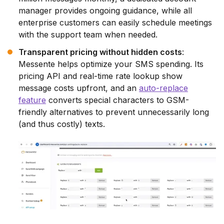
manager provides ongoing guidance, while all
enterprise customers can easily schedule meetings
with the support team when needed.
Transparent pricing without hidden costs
:
Messente helps optimize your SMS spending. Its
pricing API and real-time rate lookup show
message costs upfront, and an
auto-replace
feature
converts special characters to GSM-
friendly alternatives to prevent unnecessarily long
(and thus costly) texts.