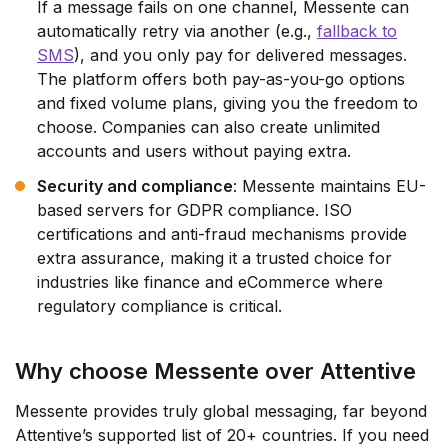
If a message fails on one channel, Messente can
automatically retry via another (e.g.,
fallback to
SMS
), and you only pay for delivered messages.
The platform offers both pay-as-you-go options
and fixed volume plans, giving you the freedom to
choose. Companies can also create unlimited
accounts and users without paying extra.
Security and compliance
: Messente maintains EU-
based servers for GDPR compliance. ISO
certifications and anti-fraud mechanisms provide
extra assurance, making it a trusted choice for
industries like finance and eCommerce where
regulatory compliance is critical.
Why choose Messente over Attentive
Messente provides truly global messaging, far beyond
Attentive’s supported list of 20+ countries. If you need