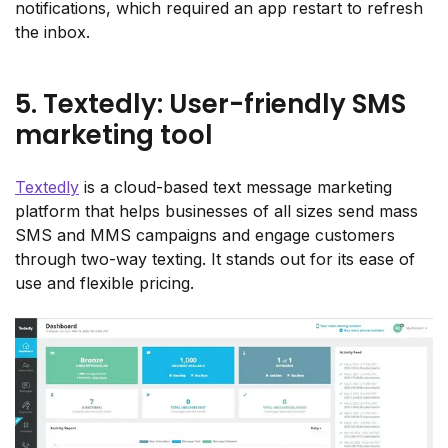
notifications, which required an app restart to refresh
the inbox.
5. Textedly: User-friendly SMS
marketing tool
Textedly
is a cloud-based text message marketing
platform that helps businesses of all sizes send mass
SMS and MMS campaigns and engage customers
through two-way texting. It stands out for its ease of
use and flexible pricing.