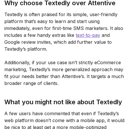
Why choose Textedly over Attentive
Textedly is often praised for its simple, user-friendly
platform that’s easy to learn and start using
immediately, even for first-time SMS marketers. It also
includes a few handy extras like
text-to-pay
and
Google review invites, which add further value to
Textedly’s platform.
Additionally, if your use case isn’t strictly eCommerce
marketing, Textedly’s more generalized approach may
fit your needs better than Attentive’s. It targets a much
broader range of clients.
What you might not like about Textedly
A few users have commented that even if Textedly’s
web platform doesn’t come with a mobile app, it would
be nice to at least get a more mobile-optimized