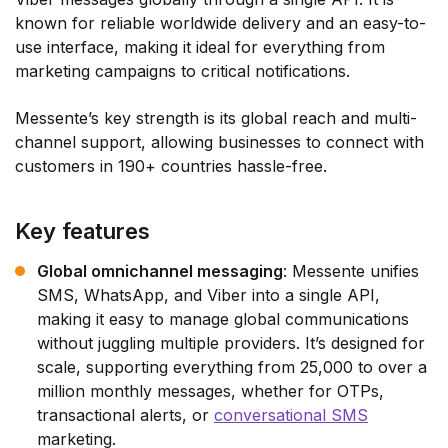
known for reliable worldwide delivery and an easy-to-
use interface, making it ideal for everything from
marketing campaigns to critical notifications.
Messente’s key strength is its global reach and multi-
channel support, allowing businesses to connect with
customers in 190+ countries hassle-free.
Key features
Global omnichannel messaging
: Messente unifies
SMS, WhatsApp, and Viber into a single API,
making it easy to manage global communications
without juggling multiple providers. It’s designed for
scale, supporting everything from 25,000 to over a
million monthly messages, whether for OTPs,
transactional alerts, or
conversational SMS
marketing.