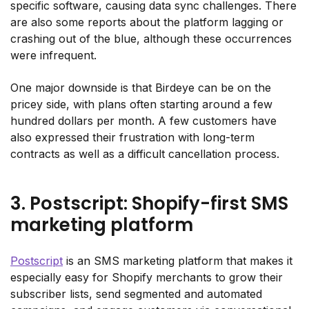
specific software, causing data sync challenges. There
are also some reports about the platform lagging or
crashing out of the blue, although these occurrences
were infrequent.
One major downside is that Birdeye can be on the
pricey side, with plans often starting around a few
hundred dollars per month. A few customers have
also expressed their frustration with long-term
contracts as well as a difficult cancellation process.
3. Postscript: Shopify-first SMS
marketing platform
Postscript
is an SMS marketing platform that makes it
especially easy for Shopify merchants to grow their
subscriber lists, send segmented and automated