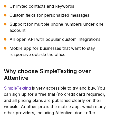
Unlimited contacts and keywords
Custom fields for personalized messages
Support for multiple phone numbers under one
account
An open API with popular custom integrations
Mobile app for businesses that want to stay
responsive outside the office
Why choose SimpleTexting over
Attentive
SimpleTexting
is very accessible to try and buy. You
can sign up for a free trial (no credit card required),
and all pricing plans are published clearly on their
website. Another pro is the mobile app, which many
other providers, including Attentive, don’t offer.