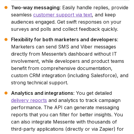
Two-way messaging
: Easily handle replies, provide
seamless
customer support via text
, and keep
audiences engaged. Get swift responses on your
surveys and polls and collect feedback quickly.
Flexibility for both marketers and developers
:
Marketers can send SMS and Viber messages
directly from Messente’s dashboard without IT
involvement, while developers and product teams
benefit from comprehensive documentation,
custom CRM integration (including Salesforce), and
strong technical support.
Analytics and integrations
: You get detailed
delivery reports
and analytics to track campaign
performance. The API can generate messaging
reports that you can filter for better insights. You
can also integrate Messente with thousands of
third-party applications (directly or via Zapier) for