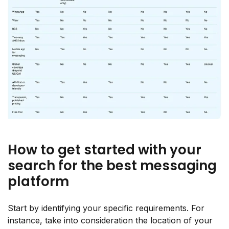
How to get started with your
search for the best messaging
platform
Start by identifying your specific requirements. For
instance, take into consideration the location of your