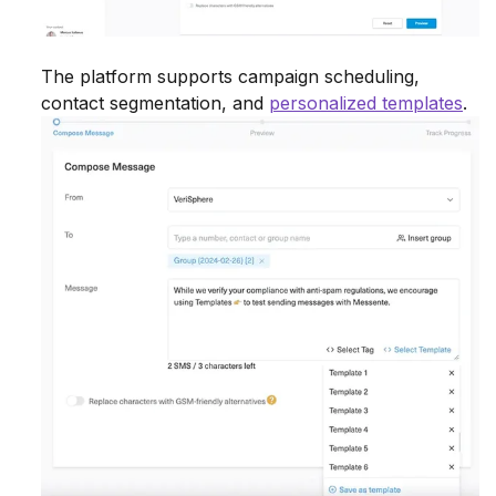
The platform supports campaign scheduling,
contact segmentation, and
personalized templates
.