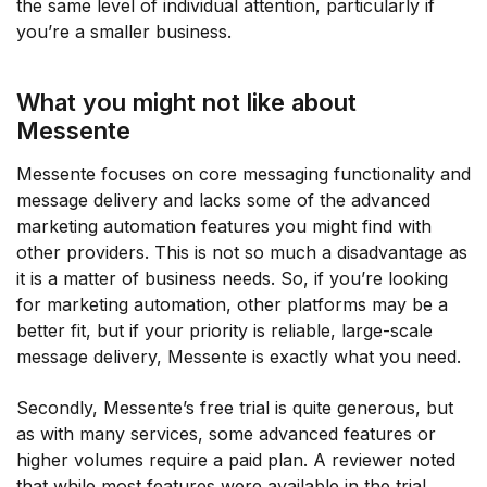
the same level of individual attention, particularly if
you’re a smaller business.
What you might not like about
Messente
Messente focuses on core messaging functionality and
message delivery and lacks some of the advanced
marketing automation features you might find with
other providers. This is not so much a disadvantage as
it is a matter of business needs. So, if you’re looking
for marketing automation, other platforms may be a
better fit, but if your priority is reliable, large-scale
message delivery, Messente is exactly what you need.
Secondly, Messente’s free trial is quite generous, but
as with many services, some advanced features or
higher volumes require a paid plan. A reviewer noted
that while most features were available in the trial,