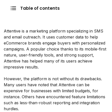
Table of contents
Attentive is a marketing platform specializing in SMS
and email outreach. It uses customer data to help
eCommerce brands engage buyers with personalized
campaigns. A popular choice thanks to its mobile-first
nature, user-friendly tools, and strong support,
Attentive has helped many of its users achieve
impressive results.
However, the platform is not without its drawbacks.
Many users have noted that Attentive can be
expensive for businesses with limited budgets, for
instance. Others have encountered feature limitations
such as less-than-robust reporting and integration
hurdles.