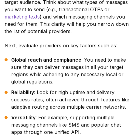
target audience. Think about what types of messages
you want to send (e.g., transactional OTPs or
marketing texts
) and which messaging channels you
need for them. This clarity will help you narrow down
the list of potential providers.
Next, evaluate providers on key factors such as:
Global reach and compliance
: You need to make
sure they can deliver messages in all your target
regions while adhering to any necessary local or
global regulations.
Reliability
: Look for high uptime and delivery
success rates, often achieved through features like
adaptive routing across multiple carrier networks.
Versatility
: For example, supporting multiple
messaging channels like SMS and popular chat
apps through one unified API.