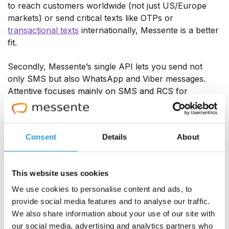
to reach customers worldwide (not just US/Europe
markets) or send critical texts like OTPs or
transactional texts
internationally, Messente is a better
fit.
Secondly, Messente’s single API lets you send not
only SMS but also WhatsApp and Viber messages.
Attentive focuses mainly on SMS and RCS for
marketing, with no native support for chat apps. If
your business wants to engage users on popular
messaging apps, you will appreciate Messente’s
Consent
Details
About
omnichannel capabilities, which Attentive lacks.
This website uses cookies
We use cookies to personalise content and ads, to
provide social media features and to analyse our traffic.
We also share information about your use of our site with
our social media, advertising and analytics partners who