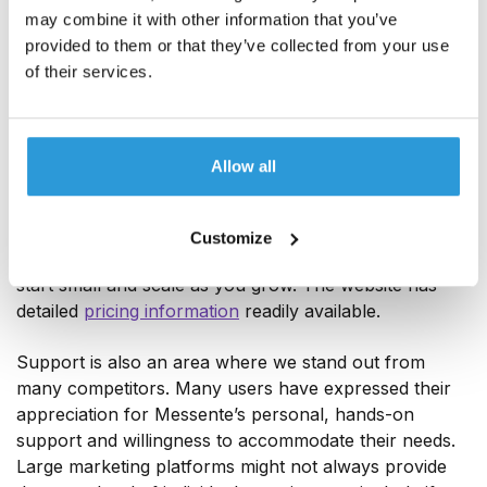
may combine it with other information that you’ve
provided to them or that they’ve collected from your use
of their services.
One key advantage Messente offers to cost-conscious
teams or those with fluctuating message volumes is its
Allow all
usage-based pricing model, which can make Messente
far more budget-friendly. You benefit from low per-
message costs and also get a free trial. There is no
Customize
unreasonable minimum commitment either. You can
start small and scale as you grow. The website has
detailed
pricing information
readily available.
Support is also an area where we stand out from
many competitors. Many users have expressed their
appreciation for Messente’s personal, hands-on
support and willingness to accommodate their needs.
Large marketing platforms might not always provide