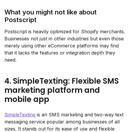
What you might not like about
Postscript
Postscript is heavily optimized for Shopify merchants.
Businesses not just in other industries but even those
merely using other eCommerce platforms may find
that it lacks the features or integration depth they
need.
4. SimpleTexting: Flexible SMS
marketing platform and
mobile app
SimpleTexting
is an SMS marketing and two-way text
messaging service popular among businesses of all
sizes. It stands out for its ease of use and flexible