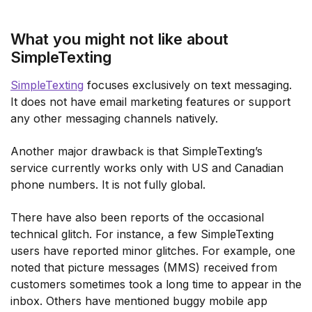
What you might not like about
SimpleTexting
SimpleTexting
focuses exclusively on text messaging.
It does not have email marketing features or support
any other messaging channels natively.
Another major drawback is that SimpleTexting’s
service currently works only with US and Canadian
phone numbers. It is not fully global.
There have also been reports of the occasional
technical glitch. For instance, a few SimpleTexting
users have reported minor glitches. For example, one
noted that picture messages (MMS) received from
customers sometimes took a long time to appear in the
inbox. Others have mentioned buggy mobile app