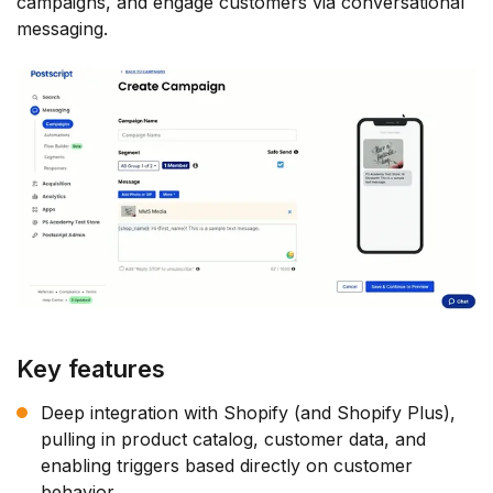
campaigns, and engage customers via conversational
messaging.
Key features
Deep integration with Shopify (and Shopify Plus),
pulling in product catalog, customer data, and
enabling triggers based directly on customer
behavior