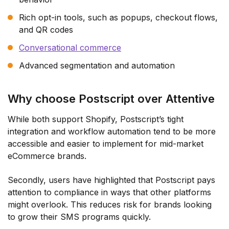
Rich opt-in tools, such as popups, checkout flows,
and QR codes
Conversational commerce
Advanced segmentation and automation
Why choose Postscript over Attentive
While both support Shopify, Postscript’s tight
integration and workflow automation tend to be more
accessible and easier to implement for mid-market
eCommerce brands.
Secondly, users have highlighted that Postscript pays
attention to compliance in ways that other platforms
might overlook. This reduces risk for brands looking
to grow their SMS programs quickly.