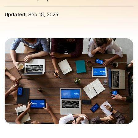
Updated:
Sep 15, 2025