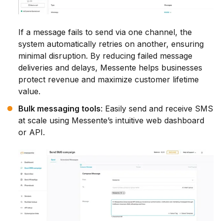
If a message fails to send via one channel, the
system automatically retries on another, ensuring
minimal disruption. By reducing failed message
deliveries and delays, Messente helps businesses
protect revenue and maximize customer lifetime
value.
Bulk messaging tools
: Easily send and receive SMS
at scale using Messente’s intuitive web dashboard
or API.