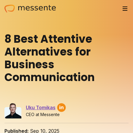
Solutions
8 Best Attentive
Trusted by
Alternatives for
Resources
Business
Compliance
Communication
Partnerships
Pricing
Uku Tomikas
Log in
CEO at Messente
Integrations
Published:
Sep 10, 2025