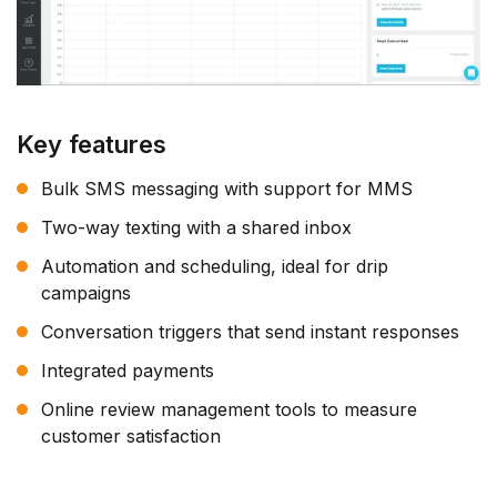
Key features
Bulk SMS messaging with support for MMS
Two-way texting with a shared inbox
Automation and scheduling, ideal for drip
campaigns
Conversation triggers that send instant responses
Integrated payments
Online review management tools to measure
customer satisfaction