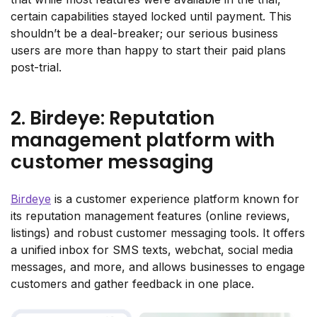
certain capabilities stayed locked until payment. This
shouldn’t be a deal-breaker; our serious business
users are more than happy to start their paid plans
post-trial.
2. Birdeye: Reputation
management platform with
customer messaging
Birdeye
is a customer experience platform known for
its reputation management features (online reviews,
listings) and robust customer messaging tools. It offers
a unified inbox for SMS texts, webchat, social media
messages, and more, and allows businesses to engage
customers and gather feedback in one place.