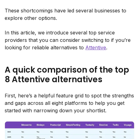
These shortcomings have led several businesses to
explore other options.
In this article, we introduce several top service
providers that you can consider switching to if you’re
looking for reliable alternatives to
Attentive
.
A quick comparison of the top
8 Attentive alternatives
First, here’s a helpful feature grid to spot the strengths
and gaps across all eight platforms to help you get
started with narrowing down your shortlist.