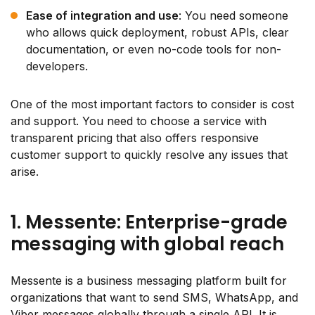
Ease of integration and use
: You need someone
who allows quick deployment, robust APIs, clear
documentation, or even no-code tools for non-
developers.
One of the most important factors to consider is cost
and support. You need to choose a service with
transparent pricing that also offers responsive
customer support to quickly resolve any issues that
arise.
1. Messente: Enterprise-grade
messaging with global reach
Messente is a business messaging platform built for
organizations that want to send SMS, WhatsApp, and
Viber messages globally through a single API. It is