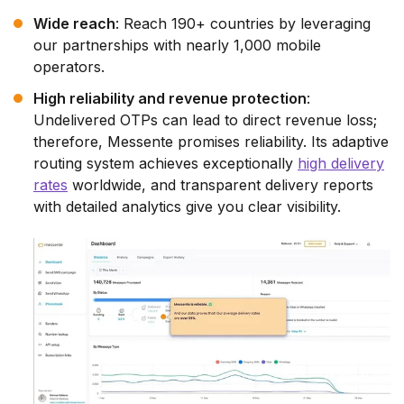
Wide reach
: Reach 190+ countries by leveraging
our partnerships with nearly 1,000 mobile
operators.
High reliability and revenue protection
:
Undelivered OTPs can lead to direct revenue loss;
therefore, Messente promises reliability. Its adaptive
routing system achieves exceptionally
high delivery
rates
worldwide, and transparent delivery reports
with detailed analytics give you clear visibility.