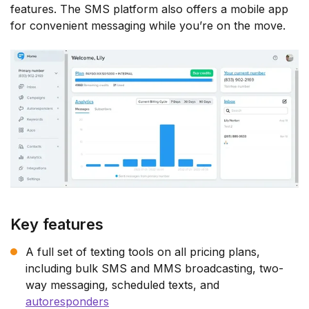
features. The SMS platform also offers a mobile app
for convenient messaging while you’re on the move.
Key features
A full set of texting tools on all pricing plans,
including bulk SMS and MMS broadcasting, two-
way messaging, scheduled texts, and
autoresponders