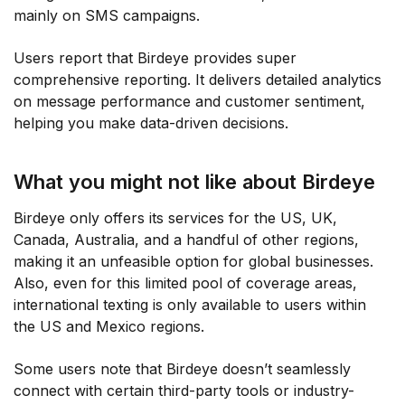
mainly on SMS campaigns.
Users report that Birdeye provides super
comprehensive reporting. It delivers detailed analytics
on message performance and customer sentiment,
helping you make data-driven decisions.
What you might not like about Birdeye
Birdeye only offers its services for the US, UK,
Canada, Australia, and a handful of other regions,
making it an unfeasible option for global businesses.
Also, even for this limited pool of coverage areas,
international texting is only available to users within
the US and Mexico regions.
Some users note that Birdeye doesn’t seamlessly
connect with certain third-party tools or industry-