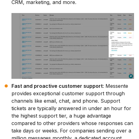
CRM, marketing, and more.
Fast and proactive customer support
: Messente
provides exceptional customer support through
channels like email, chat, and phone. Support
tickets are typically answered in under an hour for
the highest support tier, a huge advantage
compared to other providers whose responses can
take days or weeks. For companies sending over a
million messages monthly, a dedicated account